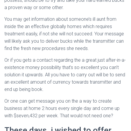
possess, should be to try and take your hard earned bucks
a proven way or some other.
You may get information about someone’s ill aunt from
inside the an effective globally homes which requires
treatment easily, if not she will not succeed. Your message
will likely ask you to deliver bucks while the transmitter can
find the fresh new procedures she needs.
Or if you gets a contact regarding the a great just after-in-a-
existence money possibility that’s so excellent you can’t
solution it upwards. All you have to carry out will be to send
an excellent amount of currency towards transmitter and
end up being book.
Or one can get message you on the a way to create
business at home 2 hours every single day and come up
with $seven,432 per week. That would not need one?
These days, i wished to offer