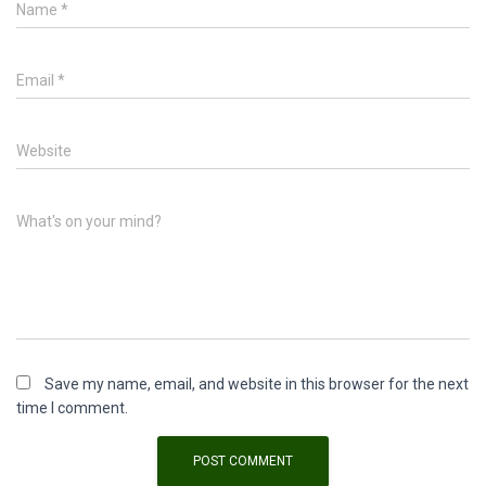
Name
*
Email
*
Website
What's on your mind?
Save my name, email, and website in this browser for the next
time I comment.