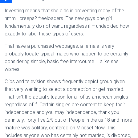
Investing means that she aids in preventing many of the..
hmm.. creeps? freeloaders. The new guys one girl
fundamentally do not want, regardless if – undecided how
exactly to label these types of users.
That have a purchased webpages, a female is very
probably locate typical males who happen to be certainly
considering simple, basic free intercourse – alike she
wishes.
Clips and television shows frequently depict group given
that very wanting to select a connection or get married.
That isn’t the actual situation for all of us american singles
regardless of if. Certain singles are content to keep their
independence and you may independence, thank you
definitely. forty five.2% out-of People in the us 18 and more
mature was solitary, centered on Mindset Now. This
includes anyone who has certainly not married, is divorced,