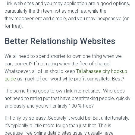
Link web sites and you may application are a good options,
particularly the thirteen not as much as, while the
they’reconvenient and simple, and you may inexpensive (or
for free).
Better Relationship Websites
We-all need to spend shorter to own one thing when we
can, correct? If not rating when the free of charge!
Whatsoever, all of us should keep
Tallahassee city hookup
guide
as much of our worthwhile profit our wallets. Best?
The same thing goes to own link internet sites. Who does
not need to rating put that have breathtaking people, quickly
and easily and you will entirely 100 % free?
If it only try so easy..Securely it would be. But unfortunately,
it’s typically a little more tough than just that. This is
because free online dating sites usually usually have