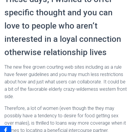
specific thought and you can
love to people who aren’t
interested in a loyal connection
otherwise relationship lives
The new free grown courting web sites including as a rule
have fewer guidelines and you may much less restrictions
about how and just what users can collaborate. It could be
a bit of the favorable elderly crazy-wilderness western front
side.
Therefore, a lot of women (even though the they may
possibly have a tendency to desire for food getting sex
over males), is thrilled to loans way more coverage when it
comes to locating a beneficial intercourse partner.