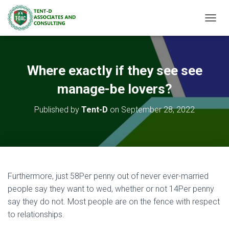
TOGGL
Where exactly if they see see
manage-be lovers?
Published by
Tent-D
on
September 28, 2022
Furthermore, just 58Per penny out of never ever-married
people say they want to wed, whether or not 14Per penny
say they do not. Most people are on the fence with respect
to relationships.