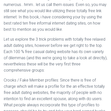
numerous.. hmm.. let us call them issues. Even so, you may
still see what you would like utilizing these totally free link
internet. In this book, i have considering your by using the
best rated ten free informal internet dating sites, on how
best to mention as you would like.
Let us explore the 3 trick problems with totally free relaxed
adult dating sites, however before we get right to the top.
Each 100 % free casual dating website has its own variety
of dilemmas (and this we’re going to take a look at directly),
nevertheless these will be the very first three
comprehensive groups:
Crooks / Fake Member profiles: Since there is free of
charge which will make a profile for the an effective totally
free adult dating websites, the majority of people with no
intention to find an excellent spouse, along with do users.
What people always incorporate this type of profiles to