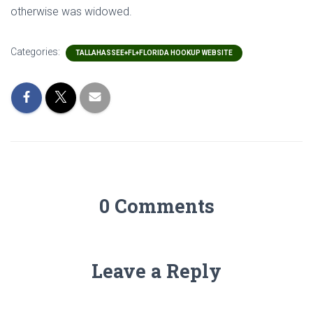
otherwise was widowed.
Categories:
TALLAHASSEE+FL+FLORIDA HOOKUP WEBSITE
0 Comments
Leave a Reply