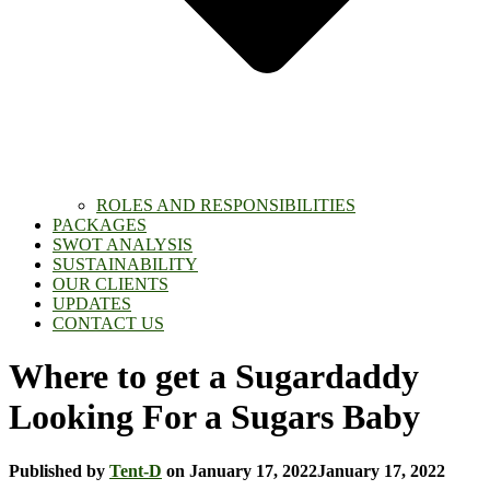
ROLES AND RESPONSIBILITIES
PACKAGES
SWOT ANALYSIS
SUSTAINABILITY
OUR CLIENTS
UPDATES
CONTACT US
Where to get a Sugardaddy
Looking For a Sugars Baby
Published by
Tent-D
on
January 17, 2022
January 17, 2022