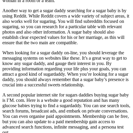
woman in a room or a team.
Another way to get a sugar daddy searching for a sugar baby is by
using Reddit. While Reddit covers a wide variety of subject areas, it
also works well for sugaring. You will find subreddits focused on
sugaring, so you can research for a particular table with relevant
photos and also other information. A sugar baby should also
establish clear expected values for his or her marriage, as this will
ensure that the two main are compatible.
When looking for a sugar daddy on-line, you should leverage the
messaging systems on websites like these. It’s a great way to get to
know any sugar daddy, and gauge their interest in you. By
providing information regarding your life plus your goals, you can
attract a good kind of sugardaddy. When you’re looking for a sugar
daddy, you should always remember that a sugar baby’s presence is
crucial into a successful sweets relationship.
A second popular internet site for sugars daddies buying sugar baby
is I’M. com. Here is a website a good reputation and has many
glucose babies trying to find a sugardaddy. You can use search tools,
search forums, broadcast ads, and embark on private conversations.
You can even organise paid appointments. Membership can be free,
but you can also update to a paid membership gain access to
advanced search functions, infinite messaging, and a persona test
out.