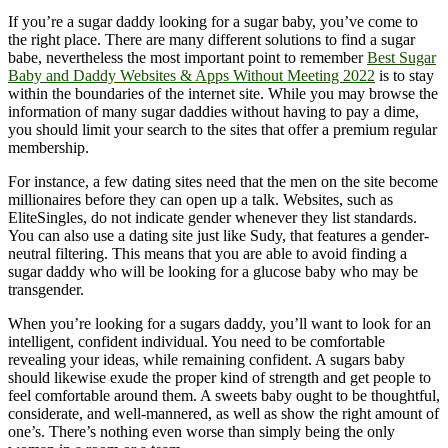
If you’re a sugar daddy looking for a sugar baby, you’ve come to
the right place. There are many different solutions to find a sugar
babe, nevertheless the most important point to remember
Best Sugar
Baby and Daddy Websites & Apps Without Meeting 2022
is to stay
within the boundaries of the internet site. While you may browse the
information of many sugar daddies without having to pay a dime,
you should limit your search to the sites that offer a premium regular
membership.
For instance, a few dating sites need that the men on the site become
millionaires before they can open up a talk. Websites, such as
EliteSingles, do not indicate gender whenever they list standards.
You can also use a dating site just like Sudy, that features a gender-
neutral filtering. This means that you are able to avoid finding a
sugar daddy who will be looking for a glucose baby who may be
transgender.
When you’re looking for a sugars daddy, you’ll want to look for an
intelligent, confident individual. You need to be comfortable
revealing your ideas, while remaining confident. A sugars baby
should likewise exude the proper kind of strength and get people to
feel comfortable around them. A sweets baby ought to be thoughtful,
considerate, and well-mannered, as well as show the right amount of
one’s. There’s nothing even worse than simply being the only