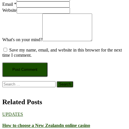
Email
*
Website
What's on your mind?
Save my name, email, and website in this browser for the next
time I comment.
Search
for:
Related Posts
UPDATES
How to choose a New Zealandn online casino