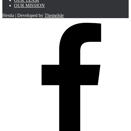
OUR TEAM
OUR MISSION
Hestia | Developed by
ThemeIsle