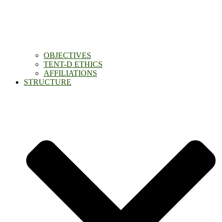
OBJECTIVES
TENT-D ETHICS
AFFILIATIONS
STRUCTURE