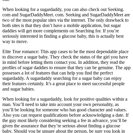
When looking for a sugardaddy, you can also check out Seeking.
com and SugarDaddyMeet. com. Seeking and SugarDaddyMeet are
two of the most popular sites via the internet. The only drawback to
both sites is that they don’t have a mobile application, but sugar
daddies will get more complements on Searching for. If you’re
seriously interested in finding a glucose baby, this is actually best
way to move.
Elite True romance: This app cases to be the most dependable place
to discover a sugar baby. They check the status of the girl you have
in mind before letting them contact you. In addition, they read the
profiles of sugar daddies to ensure that they can be genuine. The app
possesses a lot of features that can help you find the perfect
sugardaddy. A sugardaddy searching for a sugar baby can enjoy
their features certainly. It’s a great place to meet successful people
and sugar babies.
When looking for a sugardaddy, look for positive qualities within a
man. You’ll need to take into account your own personality, as
you’ll be looking for someone who has good character and values.
Also you can request qualifications before acknowledging a date. If
the guy most likely considering seeking a fee in advance, you’ll be
given the assurance that they’re serious about finding a glucose
baby. Should you be unsure about the person, be sure you look in