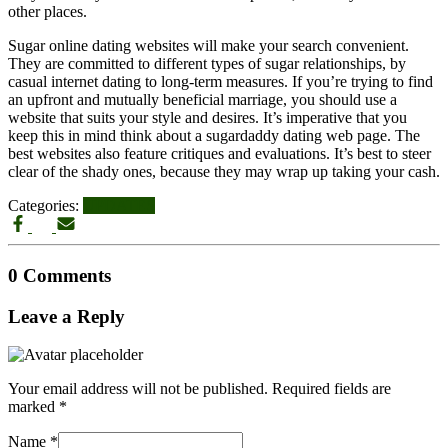
other places.
Sugar online dating websites will make your search convenient.
They are committed to different types of sugar relationships, by
casual internet dating to long-term measures. If you’re trying to find
an upfront and mutually beneficial marriage, you should use a
website that suits your style and desires. It’s imperative that you
keep this in mind think about a sugardaddy dating web page. The
best websites also feature critiques and evaluations. It’s best to steer
clear of the shady ones, because they may wrap up taking your cash.
Categories:
UPDATES
0 Comments
Leave a Reply
Your email address will not be published.
Required fields are
marked
*
Name
*