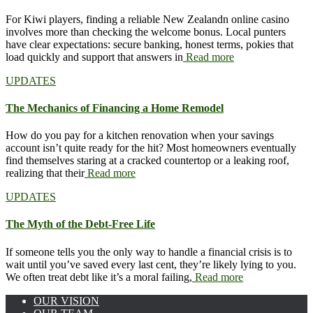
For Kiwi players, finding a reliable New Zealandn online casino
involves more than checking the welcome bonus. Local punters
have clear expectations: secure banking, honest terms, pokies that
load quickly and support that answers in
Read more
UPDATES
The Mechanics of Financing a Home Remodel
How do you pay for a kitchen renovation when your savings
account isn’t quite ready for the hit? Most homeowners eventually
find themselves staring at a cracked countertop or a leaking roof,
realizing that their
Read more
UPDATES
The Myth of the Debt-Free Life
If someone tells you the only way to handle a financial crisis is to
wait until you’ve saved every last cent, they’re likely lying to you.
We often treat debt like it’s a moral failing,
Read more
OUR VISION