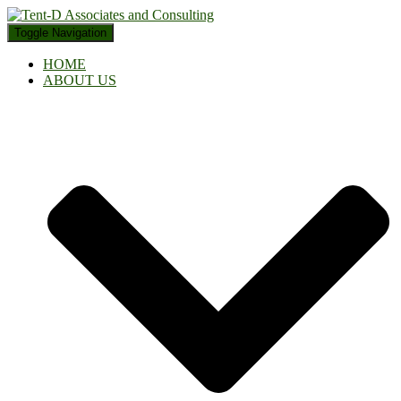
Toggle Navigation
HOME
ABOUT US