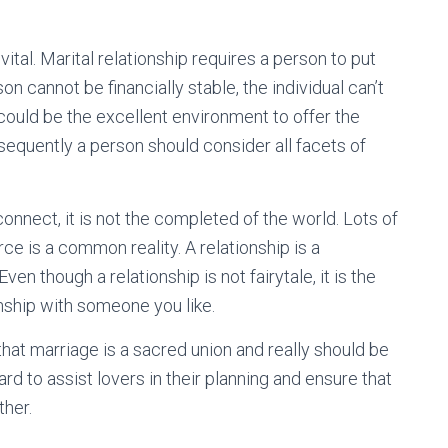
s vital. Marital relationship requires a person to put
on cannot be financially stable, the individual can’t
 could be the excellent environment to offer the
sequently a person should consider all facets of
connect, it is not the completed of the world. Lots of
orce is a common reality. A relationship is a
en though a relationship is not fairytale, it is the
nship with someone you like.
hat marriage is a sacred union and really should be
rd to assist lovers in their planning and ensure that
ther.