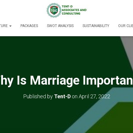
TURE
PACKAGES
SWOT ANALYSIS
SUSTAINABILITY
OUR CLI
hy Is Marriage Importan
Published by
Tent-D
on
April 27, 2022