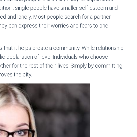
tion , single people have smaller self-esteem and
ted and lonely. Most people search for a partner
They can express their worries and fears to one
 that it helps create a community. While relationship
blic declaration of love. Individuals who choose
er for the rest of their lives. Simply by committing
oves the city.