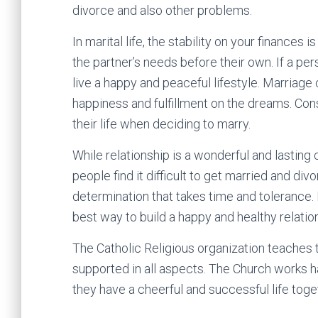
divorce and also other problems.
In marital life, the stability on your finances i
the partner’s needs before their own. If a pers
live a happy and peaceful lifestyle. Marriage
happiness and fulfillment on the dreams. Con
their life when deciding to marry.
While relationship is a wonderful and lasting 
people find it difficult to get married and div
determination that takes time and tolerance. Ev
best way to build a happy and healthy relatio
The Catholic Religious organization teaches t
supported in all aspects. The Church works ha
they have a cheerful and successful life toge