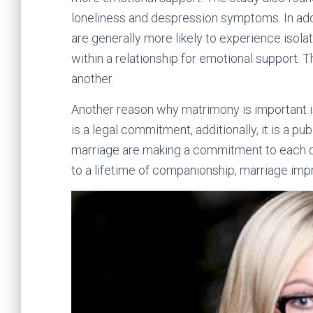
loneliness and despression symptoms. In addi
are generally more likely to experience isola
within a relationship for emotional support. 
another.
Another reason why matrimony is important is
is a legal commitment, additionally, it is a pu
marriage are making a commitment to each oth
to a lifetime of companionship, marriage impr