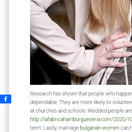
Research has shown that people who happen t
dependable. They are more likely to volunte
at churches and schools. Wedded people are 
http://lafabricahamburgueseria.com/2020/1
term. Lastly, marriage
bulgarian-women
can h