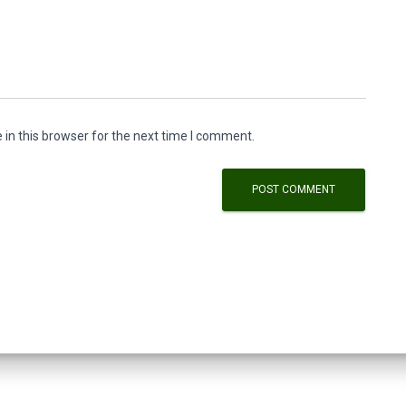
in this browser for the next time I comment.