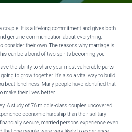
 couple. It is a lifelong commitment and gives both
and genuine communication about everything.
t to consider their own. The reasons why marriage is
this can be a bond of two spirits becoming you.
ave the ability to share your most vulnerable parts
 going to grow together. It’s also a vital way to build
u beat loneliness. Many people have identified that
to make their lives better.
ney. A study of 76 middle-class couples uncovered
perience economic hardship than their solitary
 financially secure, married persons experience even
d that one people were very likely to experience