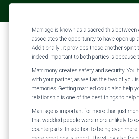
Marriage is known as a sacred this between a
associates the opportunity to have open up 
Additionally , it provides these another spiri
indeed important to both parties is because 
Matrimony creates safety and security. You h
with your partner, as well as the two of you is
memories. Getting married could also help yo
relationship is one of the best things to help 
Marriage is important for more than just mo
that wedded people were more unlikely to ex
counterparts. In addition to being even more
more emotional support. The study also foun