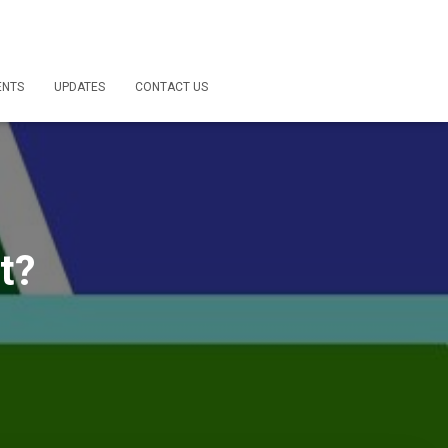
ENTS
UPDATES
CONTACT US
t?