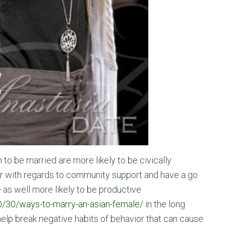
o be married are more likely to be civically
er with regards to community support and have a go
as well more likely to be productive
0/30/ways-to-marry-an-asian-female/
in the long
elp break negative habits of behavior that can cause