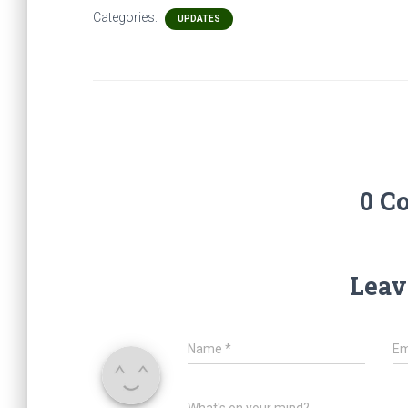
Categories:
UPDATES
0 C
Leav
Name
*
Em