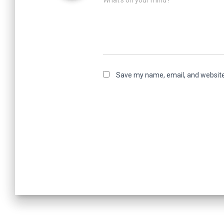
What's on your mind?
Save my name, email, and website 