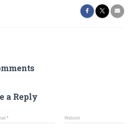
omments
e a Reply
ail
*
Website