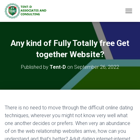
TOGGL
Any kind of Fully Totally free Get
together Website?
Published by
Tent-D
on
September 26, 2022
There is no need to move through the difficult online dating
techniques, wherever you might not know very well what
one another decides or prefers. When very an abundance
of on the web relationship websites arrive, how can you
understand and that’s better? Adult dating internet-internet