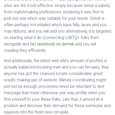
sites are the most effective simply because serve a variety
from matchmaking preferences, rendering it very first to
pick out one which was suitable for your needs.
Grindr is
often perhaps not irritated which have frills, laces and you
may ribbons, and you will add-ons alternatively, it is targeted
on starting what it do (connecting LGBTQ+ folks from
alongside and far)
tastebuds ne demek
and you will
creating they efficiently.
And additionally, the latest web site’s amount of profiles is
actually balanced involving men and you can females, thus
anyone has got the chances locate considerable great
results making use of website. Merely coordinating might
just not be enough, processes never be reluctant to text
message that meet otherwise one way profile when you
find yourself to your these folks. Like that, it arrived at a
position and discover their demand for these someone and
squeeze into the fresh new circulate.