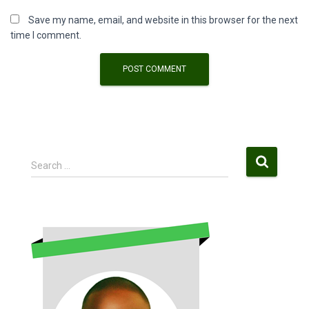
Save my name, email, and website in this browser for the next
time I comment.
S
Search …
e
a
r
c
h
f
o
r
: