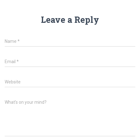
Leave a Reply
Name
*
Email
*
Website
What's on your mind?