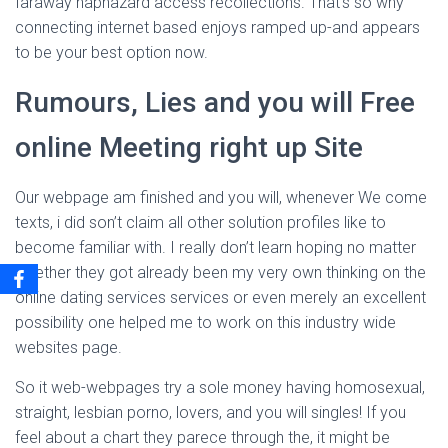
faraway haphazard access recollections. That’s so why
connecting internet based enjoys ramped up-and appears
to be your best option now.
Rumours, Lies and you will Free
online Meeting right up Site
Our webpage am finished and you will, whenever We come
texts, i did son’t claim all other solution profiles like to
become familiar with. I really don’t learn hoping no matter
whether they got already been my very own thinking on the
online dating services services or even merely an excellent
possibility one helped me to work on this industry wide
websites page.
So it web-webpages try a sole money having homosexual,
straight, lesbian porno, lovers, and you will singles! If you
feel about a chart they parece through the, it might be