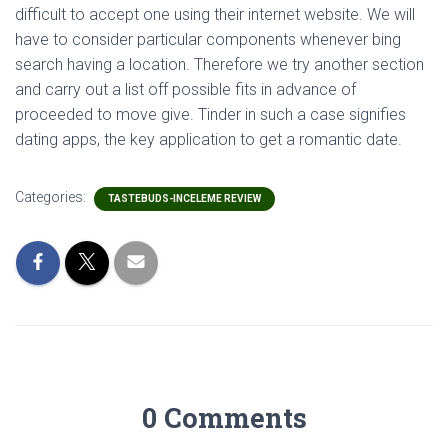
difficult to accept one using their internet website. We will
have to consider particular components whenever bing
search having a location. Therefore we try another section
and carry out a list off possible fits in advance of
proceeded to move give. Tinder in such a case signifies
dating apps, the key application to get a romantic date.
Categories:
TASTEBUDS-INCELEME REVIEW
0 Comments