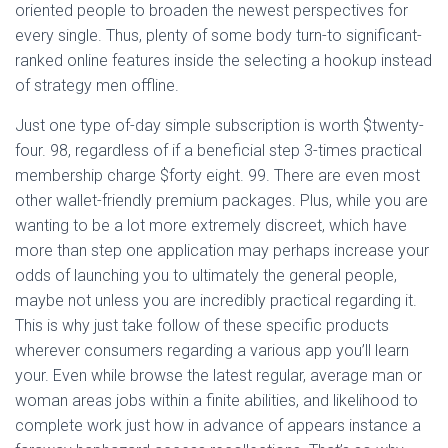
oriented people to broaden the newest perspectives for
every single. Thus, plenty of some body turn-to significant-
ranked online features inside the selecting a hookup instead
of strategy men offline.
Just one type of-day simple subscription is worth $twenty-
four. 98, regardless of if a beneficial step 3-times practical
membership charge $forty eight. 99. There are even most
other wallet-friendly premium packages. Plus, while you are
wanting to be a lot more extremely discreet, which have
more than step one application may perhaps increase your
odds of launching you to ultimately the general people,
maybe not unless you are incredibly practical regarding it.
This is why just take follow of these specific products
wherever consumers regarding a various app you’ll learn
your. Even while browse the latest regular, average man or
woman areas jobs within a finite abilities, and likelihood to
complete work just how in advance of appears instance a