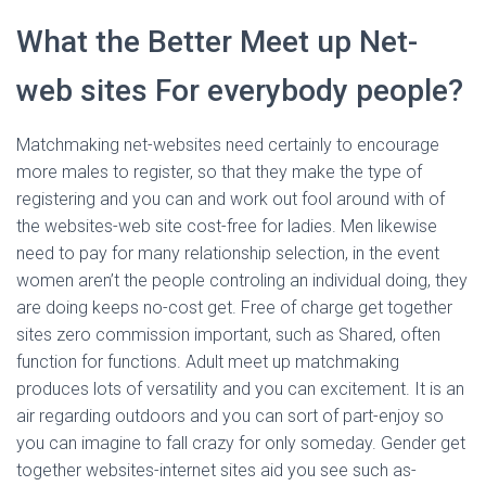
What the Better Meet up Net-
web sites For everybody people?
Matchmaking net-websites need certainly to encourage
more males to register, so that they make the type of
registering and you can and work out fool around with of
the websites-web site cost-free for ladies. Men likewise
need to pay for many relationship selection, in the event
women aren’t the people controling an individual doing, they
are doing keeps no-cost get. Free of charge get together
sites zero commission important, such as Shared, often
function for functions. Adult meet up matchmaking
produces lots of versatility and you can excitement. It is an
air regarding outdoors and you can sort of part-enjoy so
you can imagine to fall crazy for only someday. Gender get
together websites-internet sites aid you see such as-