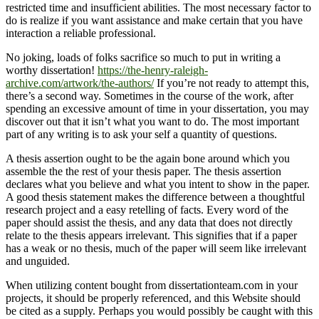
restricted time and insufficient abilities. The most necessary factor to
do is realize if you want assistance and make certain that you have
interaction a reliable professional.
No joking, loads of folks sacrifice so much to put in writing a
worthy dissertation!
https://the-henry-raleigh-
archive.com/artwork/the-authors/
If you’re not ready to attempt this,
there’s a second way. Sometimes in the course of the work, after
spending an excessive amount of time in your dissertation, you may
discover out that it isn’t what you want to do. The most important
part of any writing is to ask your self a quantity of questions.
A thesis assertion ought to be the again bone around which you
assemble the the rest of your thesis paper. The thesis assertion
declares what you believe and what you intent to show in the paper.
A good thesis statement makes the difference between a thoughtful
research project and a easy retelling of facts. Every word of the
paper should assist the thesis, and any data that does not directly
relate to the thesis appears irrelevant. This signifies that if a paper
has a weak or no thesis, much of the paper will seem like irrelevant
and unguided.
When utilizing content bought from dissertationteam.com in your
projects, it should be properly referenced, and this Website should
be cited as a supply. Perhaps you would possibly be caught with this