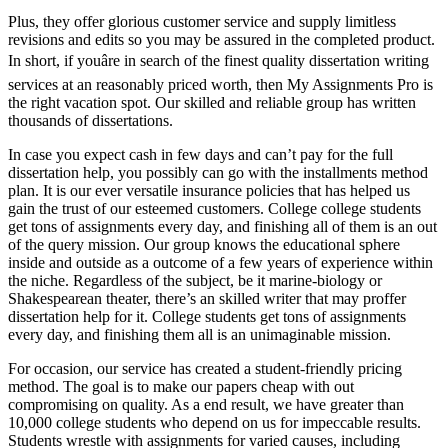
Plus, they offer glorious customer service and supply limitless
revisions and edits so you may be assured in the completed product.
In short, if youâre in search of the finest quality dissertation writing
services at an reasonably priced worth, then My Assignments Pro is
the right vacation spot. Our skilled and reliable group has written
thousands of dissertations.
In case you expect cash in few days and can’t pay for the full
dissertation help, you possibly can go with the installments method
plan. It is our ever versatile insurance policies that has helped us
gain the trust of our esteemed customers. College college students
get tons of assignments every day, and finishing all of them is an out
of the query mission. Our group knows the educational sphere
inside and outside as a outcome of a few years of experience within
the niche. Regardless of the subject, be it marine-biology or
Shakespearean theater, there’s an skilled writer that may proffer
dissertation help for it. College students get tons of assignments
every day, and finishing them all is an unimaginable mission.
For occasion, our service has created a student-friendly pricing
method. The goal is to make our papers cheap with out
compromising on quality. As a end result, we have greater than
10,000 college students who depend on us for impeccable results.
Students wrestle with assignments for varied causes, including