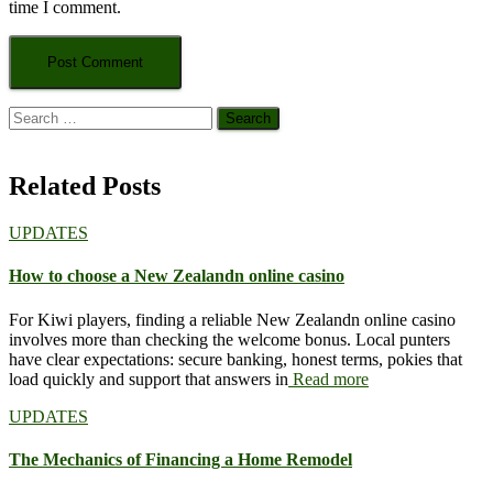
time I comment.
Search
for:
Related Posts
UPDATES
How to choose a New Zealandn online casino
For Kiwi players, finding a reliable New Zealandn online casino
involves more than checking the welcome bonus. Local punters
have clear expectations: secure banking, honest terms, pokies that
load quickly and support that answers in
Read more
UPDATES
The Mechanics of Financing a Home Remodel