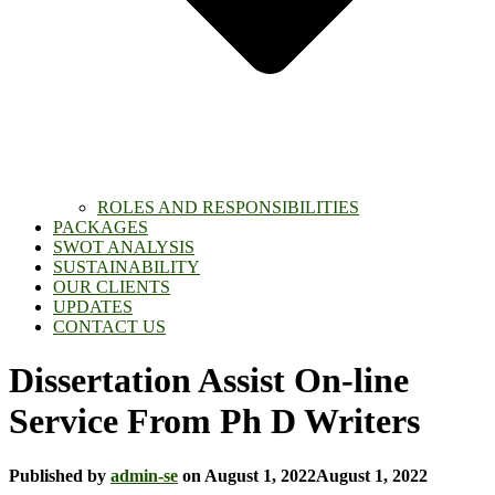
ROLES AND RESPONSIBILITIES
PACKAGES
SWOT ANALYSIS
SUSTAINABILITY
OUR CLIENTS
UPDATES
CONTACT US
Dissertation Assist On-line
Service From Ph D Writers
Published by
admin-se
on
August 1, 2022
August 1, 2022