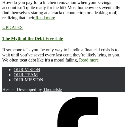
How do you pay for a kitchen renovation when your savings
account isn’t quite ready for the hit? Most homeowners eventually
find themselves staring at a cracked countertop or a leaking roof,
realizing that their
Read more
UPDATES
The Myth of the Debt-Free Life
If someone tells you the only way to handle a financial crisis is to
wait until you’ve saved every last cent, they’re likely lying to you.
We often treat debt like it’s a moral failing,
Read more
OUR VISION
OUR TEAM
OUR MISSION
Hestia | Developed by
ThemeIsle