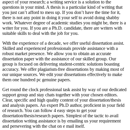
aspect of your research; a writing service is a solution to the
questions in your mind. A thesis is a particular kind of writing that
you just can’t afford to mess up. If you don’t have the time for it,
there is not any point in doing it your self to avoid doing shabby
work. Whatever degree of academic studies you might be, there is a
writer for you. If you are a Ph.D. candidate, there are writers with
suitable skills to deal with the job for you.
With the experience of a decade, we offer useful dissertation assist.
Skilled and experienced professionals provide assistance with a
robust market presence. We allow you to obtain an accurate
dissertation paper with the assistance of our skilled group. Our
group is focused on delivering student-centric solutions boasting
accuracy. We offer plagiarism-free dissertations by making most of
our unique sources. We edit your dissertations effectively to make
them one hundred pc genuine papers.
Get round the clock professional task assist by way of our dedicated
support group and stay chats together with your chosen editors.
Clear, specific and high quality content of your dissertation/thesis
and analysis papers. An expert Ph.D author, proficient in your field
of research. You can follow 4 easy steps to get your
dissertation/thesis/research papers. Simplest of the tactic to avail
dissertation writing assistance is by emailing us your requirement
and persevering with the chat on e mail itself.