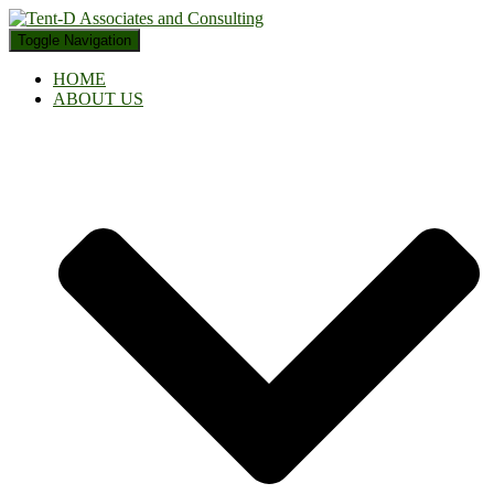
Toggle Navigation
HOME
ABOUT US