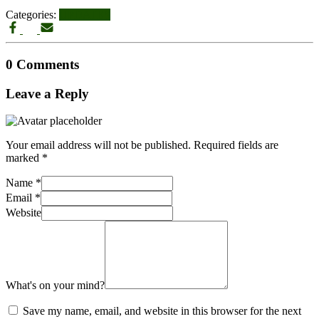
Categories:
UPDATES
0 Comments
Leave a Reply
Your email address will not be published.
Required fields are
marked
*
Name
*
Email
*
Website
What's on your mind?
Save my name, email, and website in this browser for the next