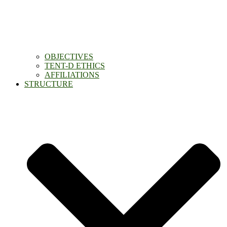
OBJECTIVES
TENT-D ETHICS
AFFILIATIONS
STRUCTURE