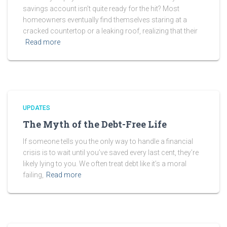
savings account isn’t quite ready for the hit? Most
homeowners eventually find themselves staring at a
cracked countertop or a leaking roof, realizing that their
Read more
UPDATES
The Myth of the Debt-Free Life
If someone tells you the only way to handle a financial
crisis is to wait until you’ve saved every last cent, they’re
likely lying to you. We often treat debt like it’s a moral
failing,
Read more