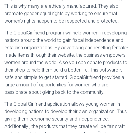
This is why many are ethically manufactured. They also
promote gender equal rights by working to ensure that
women’s rights happen to be respected and protected.
The GlobalGirlfriend program will help women in developing
nations around the world to gain fiscal independence and
establish organizations. By advertising and reselling female-
made items through their website, the business empowers
women around the world. Also you can donate products to
their shop to help them build a better life. This software is
safe and simple to get started. GlobalGirlfriend provides a
large amount of opportunities for women who are
passionate about giving back to the community.
The Global Girlfriend application allows young women in
developing nations to develop their own organization. Thus
giving them economic security and independence.
Additionally , the products that they create will be fair craft,