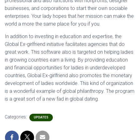
professional and also functions with nonprofits, designer
businesses, and corporations to start their own sociable
enterprises. Your lady hopes that her mission can make the
world a more the same place for you if you.
In addition to investing in education and expertise, the
Global Ex-girlfriend initiative facilitates agencies that do
great work. This software also is targeted on helping ladies
in growing countries earn a living. By providing education
and financial opportunities for ladies in underdeveloped
countries, Global Ex-girlfriend also promotes the monetary
development of ladies worldwide. This kind of organization
is a wonderful example of global philanthropy. The program
is a great sort of a new fad in global dating.
Categories:
UPDATES