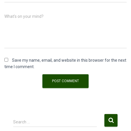
What's on your mind?
Save my name, email, and website in this browser for the next
time I comment.
S
Search …
e