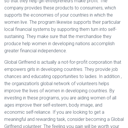
so that they help girl entrepreneurs make profit. The
company provides these products to consumers, which
supports the economies of your countries in which the
women live. The program likewise supports their particular
local financial systems by supporting them turn into self-
sustaining. They make sure that the merchandise they
produce help women in developing nations accomplish
greater financial independence.
Global Girlfriend is actually a not-for-profit corporation that
empowers girls in developing countries. They provide job
chances and educating opportunities to ladies. In addition ,
the organization’s global network of volunteers helps
improve the lives of women in developing countries. By
investing in these programs, you are aiding women of all
ages improve their self-esteem, body image, and
economic self-reliance. If you are looking to get a
meaningful and rewarding task, consider becoming a Global
Girlfriend volunteer. The feeling you gain will be worth your