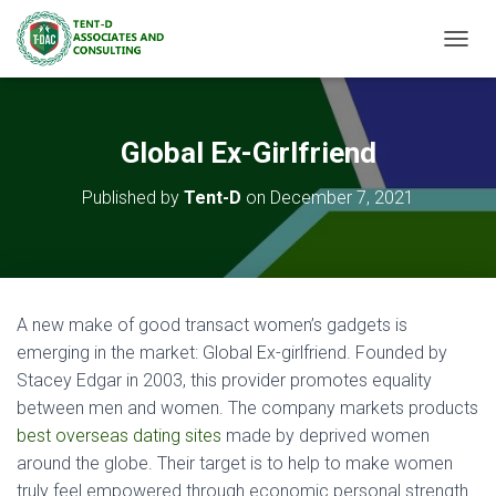
TOGGL
Global Ex-Girlfriend
Published by
Tent-D
on
December 7, 2021
A new make of good transact women’s gadgets is
emerging in the market: Global Ex-girlfriend. Founded by
Stacey Edgar in 2003, this provider promotes equality
between men and women. The company markets products
best overseas dating sites
made by deprived women
around the globe. Their target is to help to make women
truly feel empowered through economic personal strength.