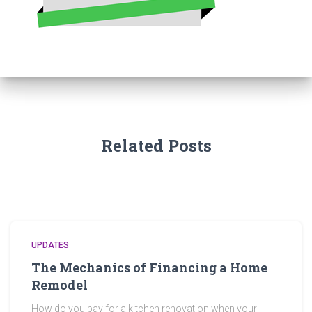
Related Posts
UPDATES
The Mechanics of Financing a Home
Remodel
How do you pay for a kitchen renovation when your