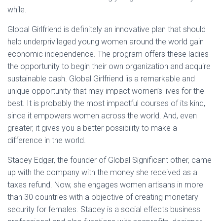
while.
Global Girlfriend is definitely an innovative plan that should
help underprivileged young women around the world gain
economic independence. The program offers these ladies
the opportunity to begin their own organization and acquire
sustainable cash. Global Girlfriend iis a remarkable and
unique opportunity that may impact women’s lives for the
best. It is probably the most impactful courses of its kind,
since it empowers women across the world. And, even
greater, it gives you a better possibility to make a
difference in the world.
Stacey Edgar, the founder of Global Significant other, came
up with the company with the money she received as a
taxes refund. Now, she engages women artisans in more
than 30 countries with a objective of creating monetary
security for females. Stacey is a social effects business