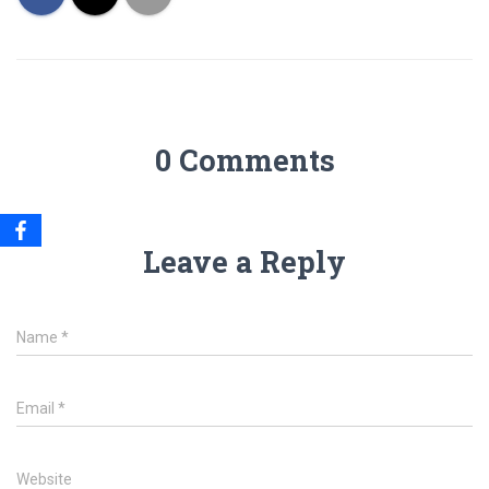
0 Comments
Leave a Reply
Name
*
Email
*
Website