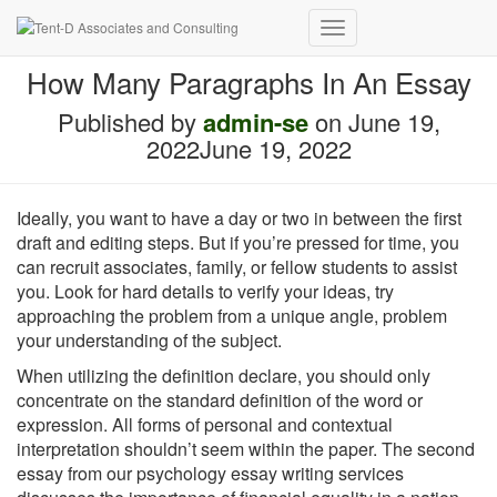
Toggle
Navigation
How Many Paragraphs In An Essay
Published by
admin-se
on
June 19,
2022
June 19, 2022
Ideally, you want to have a day or two in between the first
draft and editing steps. But if you’re pressed for time, you
can recruit associates, family, or fellow students to assist
you. Look for hard details to verify your ideas, try
approaching the problem from a unique angle, problem
your understanding of the subject.
When utilizing the definition declare, you should only
concentrate on the standard definition of the word or
expression. All forms of personal and contextual
interpretation shouldn’t seem within the paper. The second
essay from our psychology essay writing services