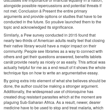
discusses the importance of financial equality in a nation,
alongside possible repercussions and potential threats if
not met. Conclusion â Present the entire primary
arguments and provide options or studies that have to be
conducted in the future. So youâve launched them to the
topic and acknowledged its significance.
Similarly, a Pew survey conducted in 2015 found that
nearly two-thirds of American adults really feel that closing
their native library would have a major impact on their
community. People see libraries as a way to connect with
others and get their questions answered, benefits tablets
canât provide nearly as nicely or as easily. This artical was
actually helpful for me as a end result of it shows the whole
technique tips on how to write an argumentative essay.
By going extra into element of what she believes should be
done, the author could be making a stronger argument.
Additionally, the widespread use of chloroquine has
created drug resistant parasites which at the moment are
plaguing Sub-Saharan Africa. As a result, newer, dearer
medicine have to be used to stop and treat malaria, which