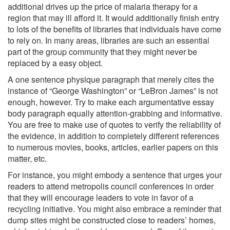
additional drives up the price of malaria therapy for a
region that may ill afford it. It would additionally finish entry
to lots of the benefits of libraries that individuals have come
to rely on. In many areas, libraries are such an essential
part of the group community that they might never be
replaced by a easy object.
A one sentence physique paragraph that merely cites the
instance of “George Washington” or “LeBron James” is not
enough, however. Try to make each argumentative essay
body paragraph equally attention-grabbing and informative.
You are free to make use of quotes to verify the reliability of
the evidence, in addition to completely different references
to numerous movies, books, articles, earlier papers on this
matter, etc.
For instance, you might embody a sentence that urges your
readers to attend metropolis council conferences in order
that they will encourage leaders to vote in favor of a
recycling initiative. You might also embrace a reminder that
dump sites might be constructed close to readers’ homes,