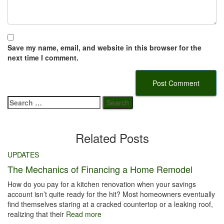
Save my name, email, and website in this browser for the
next time I comment.
Search
for:
Related Posts
UPDATES
The Mechanics of Financing a Home Remodel
How do you pay for a kitchen renovation when your savings
account isn’t quite ready for the hit? Most homeowners eventually
find themselves staring at a cracked countertop or a leaking roof,
realizing that their
Read more