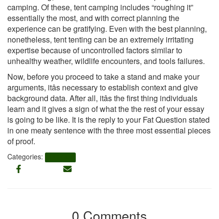
camping. Of these, tent camping includes “roughing it”
essentially the most, and with correct planning the
experience can be gratifying. Even with the best planning,
nonetheless, tent tenting can be an extremely irritating
expertise because of uncontrolled factors similar to
unhealthy weather, wildlife encounters, and tools failures.
Now, before you proceed to take a stand and make your
arguments, itâs necessary to establish context and give
background data. After all, itâs the first thing individuals
learn and it gives a sign of what the the rest of your essay
is going to be like. It is the reply to your Fat Question stated
in one meaty sentence with the three most essential pieces
of proof.
Categories:
UPDATES
0 Comments