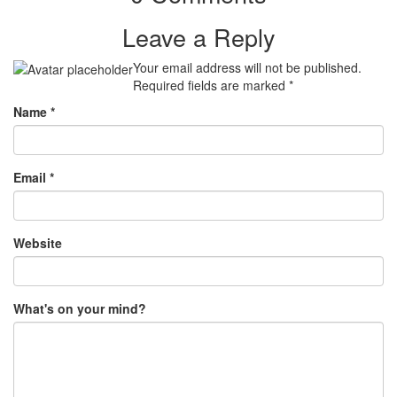
Leave a Reply
Your email address will not be published.
Required fields are marked
*
Name
*
Email
*
Website
What's on your mind?