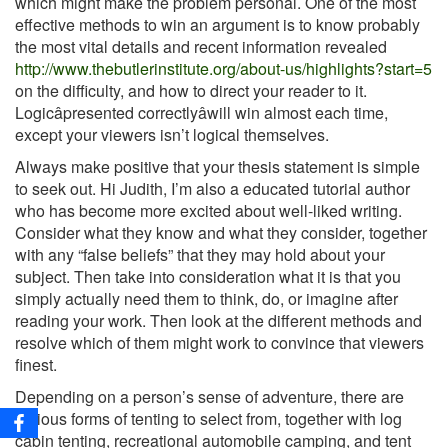
which might make the problem personal. One of the most
effective methods to win an argument is to know probably
the most vital details and recent information revealed
http://www.thebutlerinstitute.org/about-us/highlights?start=5
on the difficulty, and how to direct your reader to it.
Logicâpresented correctlyâwill win almost each time,
except your viewers isn’t logical themselves.
Always make positive that your thesis statement is simple
to seek out. Hi Judith, I’m also a educated tutorial author
who has become more excited about well-liked writing.
Consider what they know and what they consider, together
with any “false beliefs” that they may hold about your
subject. Then take into consideration what it is that you
simply actually need them to think, do, or imagine after
reading your work. Then look at the different methods and
resolve which of them might work to convince that viewers
finest.
Depending on a person’s sense of adventure, there are
various forms of tenting to select from, together with log
cabin tenting, recreational automobile camping, and tent