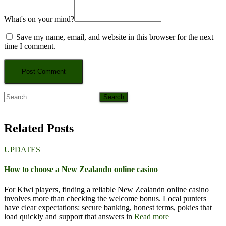
What's on your mind?
Save my name, email, and website in this browser for the next
time I comment.
Search
for:
Related Posts
UPDATES
How to choose a New Zealandn online casino
For Kiwi players, finding a reliable New Zealandn online casino
involves more than checking the welcome bonus. Local punters
have clear expectations: secure banking, honest terms, pokies that
load quickly and support that answers in
Read more