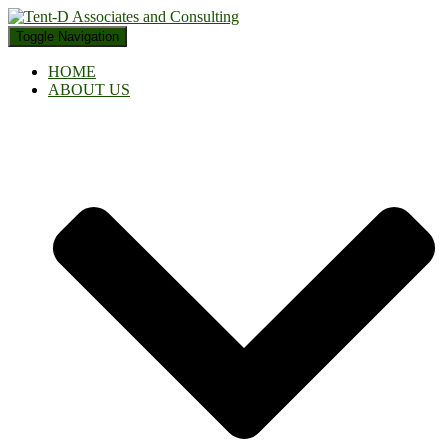
Toggle Navigation
HOME
ABOUT US