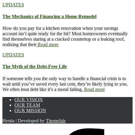
UPDATES
The Mechanics of Financing a Home Remodel
How do you pay for a kitchen renovation when your savings
account isn’t quite ready for the hit? Most homeowners eventually
find themselves staring at a cracked countertop or a leaking roof,
realizing that their
Read more
UPDATES
The Myth of the Debt-Free Life
If someone tells you the only way to handle a financial crisis is to
wait until you’ve saved every last cent, they’re likely lying to you.
We often treat debt like it’s a moral failing,
Read more
OUR VISION
OUR TEAM
OUR MISSION
Hestia | Developed by
ThemeIsle