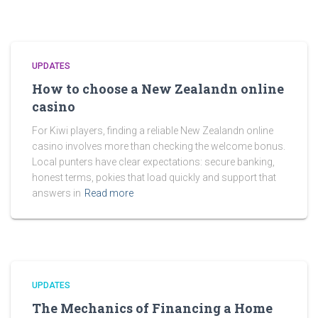
UPDATES
How to choose a New Zealandn online
casino
For Kiwi players, finding a reliable New Zealandn online
casino involves more than checking the welcome bonus.
Local punters have clear expectations: secure banking,
honest terms, pokies that load quickly and support that
answers in
Read more
UPDATES
The Mechanics of Financing a Home