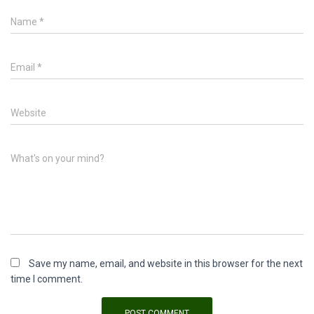
Name
*
Email
*
Website
What's on your mind?
Save my name, email, and website in this browser for the next
time I comment.