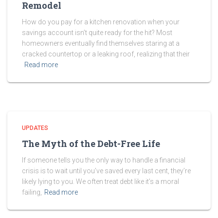
Remodel
How do you pay for a kitchen renovation when your
savings account isn’t quite ready for the hit? Most
homeowners eventually find themselves staring at a
cracked countertop or a leaking roof, realizing that their
Read more
UPDATES
The Myth of the Debt-Free Life
If someone tells you the only way to handle a financial
crisis is to wait until you’ve saved every last cent, they’re
likely lying to you. We often treat debt like it’s a moral
failing,
Read more