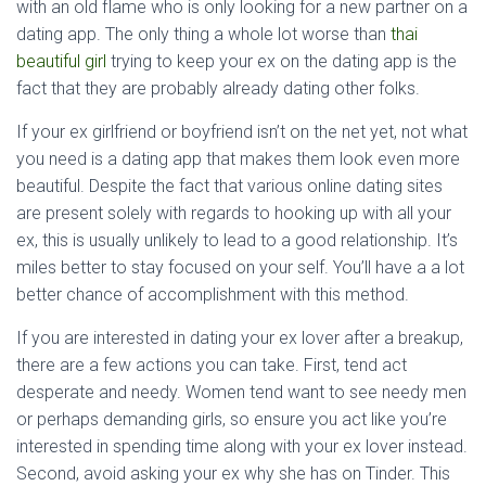
with an old flame who is only looking for a new partner on a
dating app. The only thing a whole lot worse than
thai
beautiful girl
trying to keep your ex on the dating app is the
fact that they are probably already dating other folks.
If your ex girlfriend or boyfriend isn’t on the net yet, not what
you need is a dating app that makes them look even more
beautiful. Despite the fact that various online dating sites
are present solely with regards to hooking up with all your
ex, this is usually unlikely to lead to a good relationship. It’s
miles better to stay focused on your self. You’ll have a a lot
better chance of accomplishment with this method.
If you are interested in dating your ex lover after a breakup,
there are a few actions you can take. First, tend act
desperate and needy. Women tend want to see needy men
or perhaps demanding girls, so ensure you act like you’re
interested in spending time along with your ex lover instead.
Second, avoid asking your ex why she has on Tinder. This