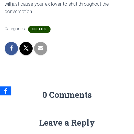
will just cause your ex lover to shut throughout the
conversation.
Categories:
UPDATES
0 Comments
Leave a Reply