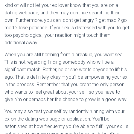
kind of will not let your ex lover know that you are on a
dating webpage, and they may continue searching their
own. Furthermore, you can, don’t get angry ? get mad ? go
mad ? lose patience. If your ex is distressed with you to get
too psychological, your reaction might touch them
additional away.
When you are still harming from a breakup, you want seal.
This is not regarding finding somebody who will be a
significant match. Rather, he or she wants anyone to lift his
ego. That is definitely okay – you’ll be empowering your ex
in the process. Remember that you aren’t the only person
who wants to feel great about your self, so you have to
give him or perhaps her the chance to grow in a good way.
You may also test your self by randomly running with your
ex on the dating web page or application. You’ll be
astonished at how frequently you’re able to fulfill your ex. Is
actually an unnerving experience to begin with, but it’s a