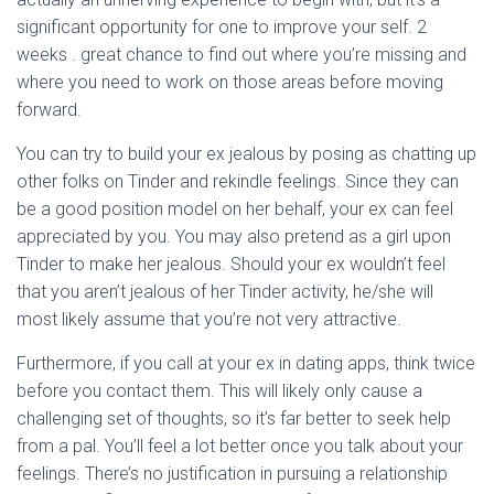
significant opportunity for one to improve your self. 2
weeks . great chance to find out where you’re missing and
where you need to work on those areas before moving
forward.
You can try to build your ex jealous by posing as chatting up
other folks on Tinder and rekindle feelings. Since they can
be a good position model on her behalf, your ex can feel
appreciated by you. You may also pretend as a girl upon
Tinder to make her jealous. Should your ex wouldn’t feel
that you aren’t jealous of her Tinder activity, he/she will
most likely assume that you’re not very attractive.
Furthermore, if you call at your ex in dating apps, think twice
before you contact them. This will likely only cause a
challenging set of thoughts, so it’s far better to seek help
from a pal. You’ll feel a lot better once you talk about your
feelings. There’s no justification in pursuing a relationship