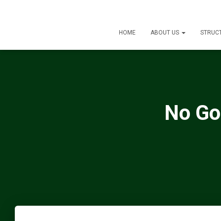
HOME
ABOUT US
STRUC
No Go