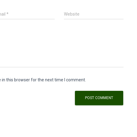
ail
*
Website
in this browser for the next time I comment.