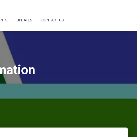
ENTS
UPDATES
CONTACT US
mation