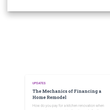
UPDATES
The Mechanics of Financing a
Home Remodel
How do you pay for a kitchen renovation when