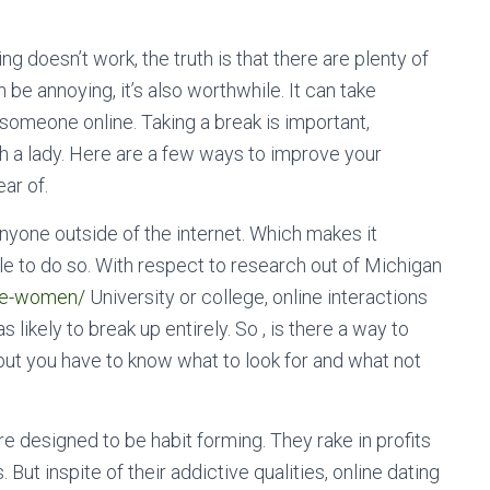
g doesn’t work, the truth is that there are plenty of
be annoying, it’s also worthwhile. It can take
someone online. Taking a break is important,
ch a lady. Here are a few ways to improve your
ar of.
nyone outside of the internet. Which makes it
able to do so. With respect to research out of Michigan
ese-women/
University or college, online interactions
likely to break up entirely. So , is there a way to
 but you have to know what to look for and what not
are designed to be habit forming. They rake in profits
But inspite of their addictive qualities, online dating