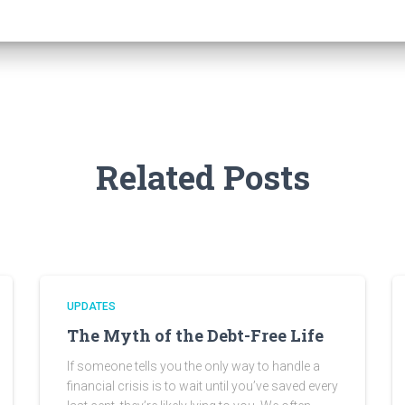
Related Posts
UPDATES
The Myth of the Debt-Free Life
If someone tells you the only way to handle a
financial crisis is to wait until you’ve saved every