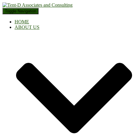
Toggle Navigation
HOME
ABOUT US