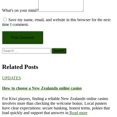
What's on your mind?
Save my name, email, and website in this browser for the next
time I comment.
Search
for:
Related Posts
UPDATES
How to choose a New Zealandn online casino
For Kiwi players, finding a reliable New Zealandn online casino
involves more than checking the welcome bonus. Local punters
have clear expectations: secure banking, honest terms, pokies that
load quickly and support that answers in
Read more