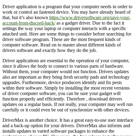
Driver application is a program that your computer needs in order to
work or control an fastened device. You may have already heard of
that, but it’s also known
https://www.driversoftware.org/save-your-
account-from-discord-hack/
as a gadget driver. Due to the fact it
settings the way your laptop or computer interacts with a specific
attached unit. Here are some things to consider before searching for
driver software program. These are the most frequent kinds of
computer software. Read on to master about different kinds of
drivers software and exactly how they do the job.
Driver applications are essential to the operation of your computer,
since it allows the body to connect to various parts of hardware.
Without them, your computer would not function. Drivers updates
also are important as they bring fresh security pads and technology
upgrades. Furthermore, device producers identify and fix pests
within their software. Simply by installing the most recent versions
of driver computer software, you can be sure your gadget will
function properly and efficiently. Therefore , download drivers
updates on a regular basis. If not really, your computer may well run
carefully or it could even be out of synchronize with other devices.
DriverMax is another choice. It has a great easy-to-use user interface
and a back-up option for your drivers. DriverMax also informs and
installs updates to varied software packages to enhance the