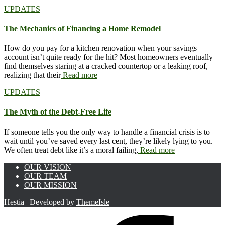
UPDATES
The Mechanics of Financing a Home Remodel
How do you pay for a kitchen renovation when your savings
account isn’t quite ready for the hit? Most homeowners eventually
find themselves staring at a cracked countertop or a leaking roof,
realizing that their
Read more
UPDATES
The Myth of the Debt-Free Life
If someone tells you the only way to handle a financial crisis is to
wait until you’ve saved every last cent, they’re likely lying to you.
We often treat debt like it’s a moral failing,
Read more
OUR VISION
OUR TEAM
OUR MISSION
Hestia | Developed by
ThemeIsle