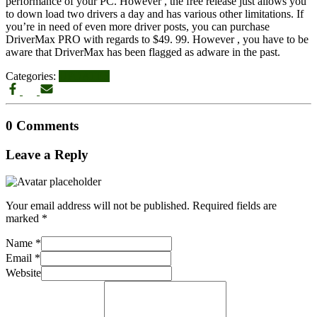
performance of your PC. However , the free release just allows you
to down load two drivers a day and has various other limitations. If
you’re in need of even more driver posts, you can purchase
DriverMax PRO with regards to $49. 99. However , you have to be
aware that DriverMax has been flagged as adware in the past.
Categories:
UPDATES
0 Comments
Leave a Reply
Your email address will not be published.
Required fields are
marked
*
Name
*
Email
*
Website