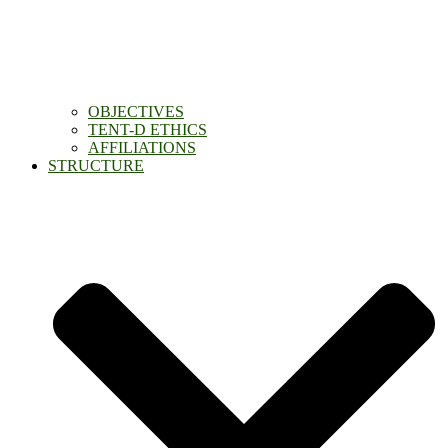
OBJECTIVES
TENT-D ETHICS
AFFILIATIONS
STRUCTURE