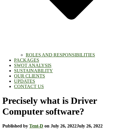
ROLES AND RESPONSIBILITIES
PACKAGES
SWOT ANALYSIS
SUSTAINABILITY
OUR CLIENTS
UPDATES
CONTACT US
Precisely what is Driver
Computer software?
Published by
Tent-D
on
July 26, 2022
July 26, 2022