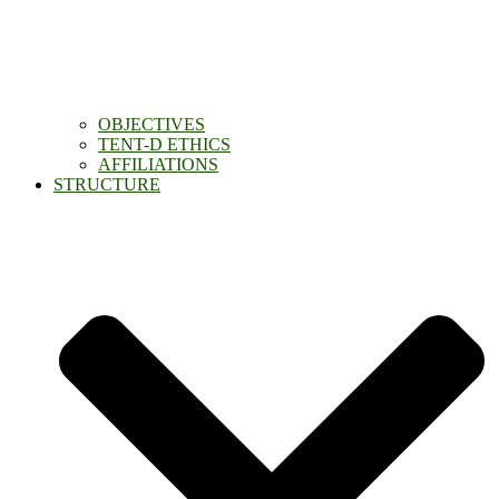
OBJECTIVES
TENT-D ETHICS
AFFILIATIONS
STRUCTURE