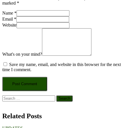
marked
*
Name
*
Email
*
Website
What's on your mind?
Save my name, email, and website in this browser for the next
time I comment.
Search
for:
Related Posts