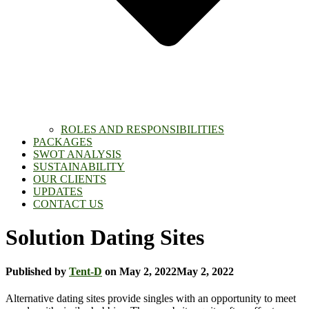
ROLES AND RESPONSIBILITIES
PACKAGES
SWOT ANALYSIS
SUSTAINABILITY
OUR CLIENTS
UPDATES
CONTACT US
Solution Dating Sites
Published by
Tent-D
on
May 2, 2022
May 2, 2022
Alternative dating sites provide singles with an opportunity to meet