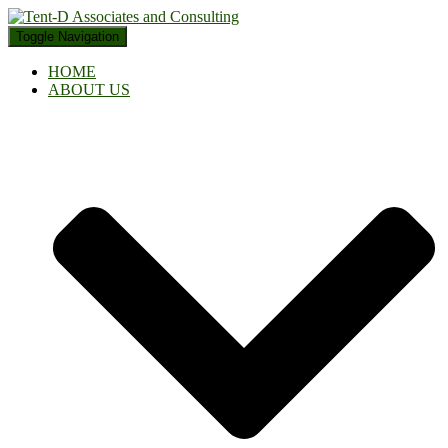
Toggle Navigation
HOME
ABOUT US