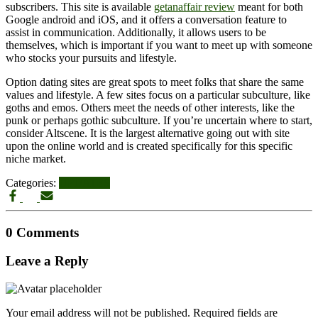
subscribers. This site is available
getanaffair review
meant for both
Google android and iOS, and it offers a conversation feature to
assist in communication. Additionally, it allows users to be
themselves, which is important if you want to meet up with someone
who stocks your pursuits and lifestyle.
Option dating sites are great spots to meet folks that share the same
values and lifestyle. A few sites focus on a particular subculture, like
goths and emos. Others meet the needs of other interests, like the
punk or perhaps gothic subculture. If you’re uncertain where to start,
consider Altscene. It is the largest alternative going out with site
upon the online world and is created specifically for this specific
niche market.
Categories:
UPDATES
0 Comments
Leave a Reply
Your email address will not be published.
Required fields are