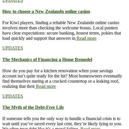
UPDATES
How to choose a New Zealandn online casino
For Kiwi players, finding a reliable New Zealandn online casino
involves more than checking the welcome bonus. Local punters
have clear expectations: secure banking, honest terms, pokies that
load quickly and support that answers in
Read more
UPDATES
The Mechanics of Financing a Home Remodel
How do you pay for a kitchen renovation when your savings
account isn’t quite ready for the hit? Most homeowners eventually
find themselves staring at a cracked countertop or a leaking roof,
realizing that their
Read more
UPDATES
The Myth of the Debt-Free Life
If someone tells you the only way to handle a financial crisis is to
wait until you’ve saved every last cent, they’re likely lying to you.
We often treat debt like it’s a moral failing,
Read more