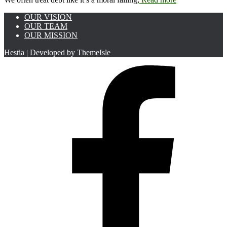
OUR VISION
OUR TEAM
OUR MISSION
Hestia | Developed by
ThemeIsle