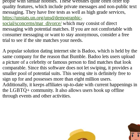
people with similar hobbies. These websites quite often offer top
quality features, which include private messages and non-public text
messaging. They have free tests as well as high grade services,
https://unstats.un.org/unsd/demographic-
social/sconcerns/mar_divorce/
which may consist of direct
messaging with potential matches. If you are not comfortable with
consumer messaging or want to stay anonymous, consider a free
trial to see if the site matches your needs.
A popular solution dating internet site is Badoo, which is held by the
same company for the reason that Bumble. Badoo lets users upload
a picture of a celebrity or famous person to find matches that look
comparable. Since this software does not let swiping, it provides a
smaller pool of potential suits. This seeing site is definitely free to
sign up for and possesses more than eight million users.
Additionally, it keeps affiliates up-to-date with current happenings in
the LGBTQ+ community. It also allows users hook up offline
through events and other activities.