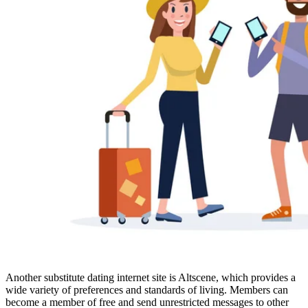
Another substitute dating internet site is Altscene, which provides a
wide variety of preferences and standards of living. Members can
become a member of free and send unrestricted messages to other