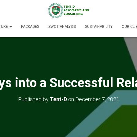
TURE
PACKAGES
SWOT ANALYSIS
SUSTAINABILITY
OUR CLI
s into a Successful Rel
Published by
Tent-D
on
December 7, 2021