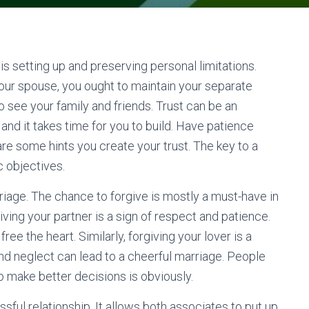
 is setting up and preserving personal limitations.
our spouse, you ought to maintain your separate
o see your family and friends. Trust can be an
and it takes time for you to build. Have patience
are some hints you create your trust. The key to a
c objectives.
riage. The chance to forgive is mostly a must-have in
ing your partner is a sign of respect and patience.
ree the heart. Similarly, forgiving your lover is a
 and neglect can lead to a cheerful marriage. People
to make better decisions is obviously.
sful relationship. It allows both associates to put up