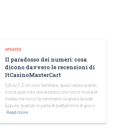
UPDATES
Il paradosso dei numeri: cosa
dicono davvero le recensioni di
ItCasinoMasterCart
3,8 su 5. È un voto familiare, quasi rassicurante,
come quel voto universitario che non ti rovina la
media ma non ti fa nemmeno sognare la lode.
Eppure, quando si parla di piattaforme di gioco
Read more