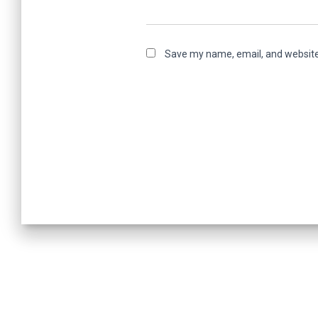
Save my name, email, and website 