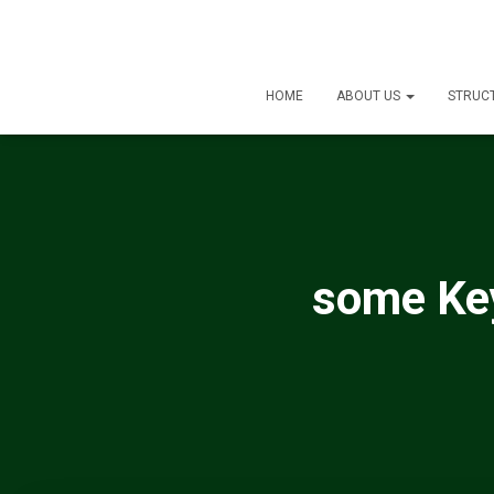
HOME
ABOUT US
STRUC
some Key