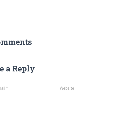
omments
e a Reply
ail
*
Website