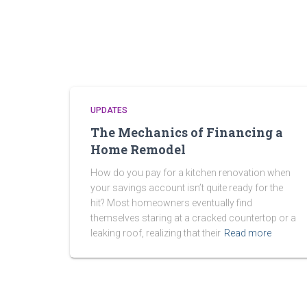
UPDATES
The Mechanics of Financing a
Home Remodel
How do you pay for a kitchen renovation when
your savings account isn’t quite ready for the
hit? Most homeowners eventually find
themselves staring at a cracked countertop or a
leaking roof, realizing that their
Read more