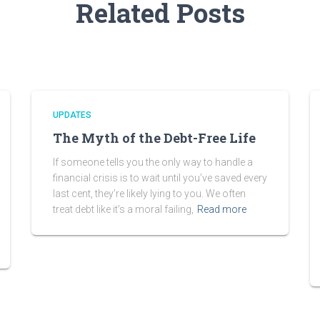
Related Posts
UPDATES
The Myth of the Debt-Free Life
If someone tells you the only way to handle a
financial crisis is to wait until you’ve saved every
last cent, they’re likely lying to you. We often
treat debt like it’s a moral failing,
Read more