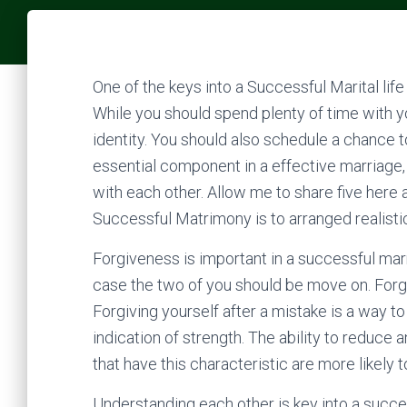
One of the keys into a Successful Marital life
While you should spend plenty of time with y
identity. You should also schedule a chance t
essential component in a effective marriage, 
with each other. Allow me to share five here 
Successful Matrimony is to arranged realisti
Forgiveness is important in a successful mar
case the two of you should be move on. Forgiv
Forgiving yourself after a mistake is a way to f
indication of strength. The ability to reduce
that have this characteristic are more likely 
Understanding each other is key into a succes