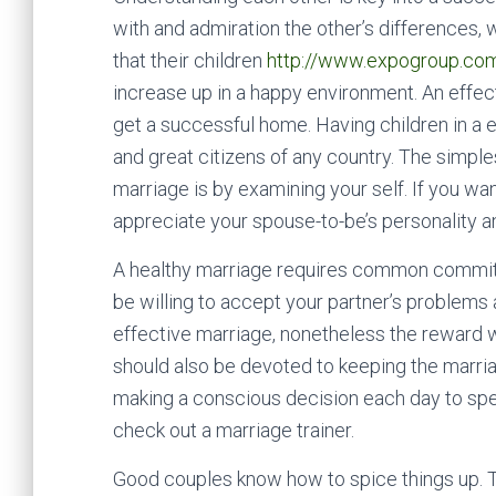
with and admiration the other’s differences, 
that their children
http://www.expogroup.com.a
increase up in a happy environment. An effec
get a successful home. Having children in a 
and great citizens of any country. The simple
marriage is by examining your self. If you wan
appreciate your spouse-to-be’s personality 
A healthy marriage requires common commitme
be willing to accept your partner’s problems a
effective marriage, nonetheless the reward wi
should also be devoted to keeping the marr
making a conscious decision each day to spen
check out a marriage trainer.
Good couples know how to spice things up. Th