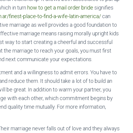
which in turn
how to get a mail order bride
signifies
r/finest-place-to-find-a-wife-latin-america/
can
tive marriage as well provides a good foundation to
effective marriage means raising morally upright kids
st way to start creating a cheerful and successful
t the marriage to reach your goals, you must first
and next communicate your expectations.
nt and a willingness to admit errors. You have to
nd reduce them. It should take a lot of to build an
ll be great. In addition to warm your partner, you
iage with each other, which commitment begins by
d quality time mutually. For more information,
eir marriage never falls out of love and they always