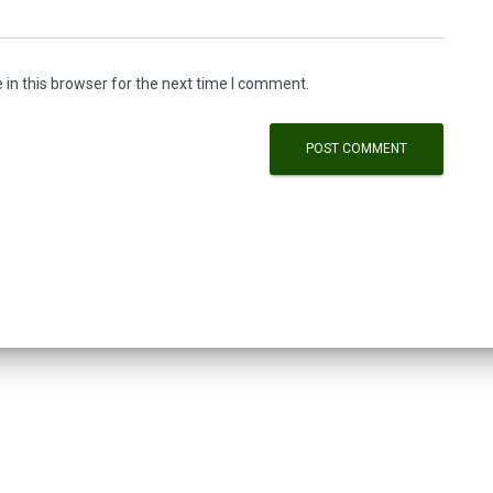
in this browser for the next time I comment.