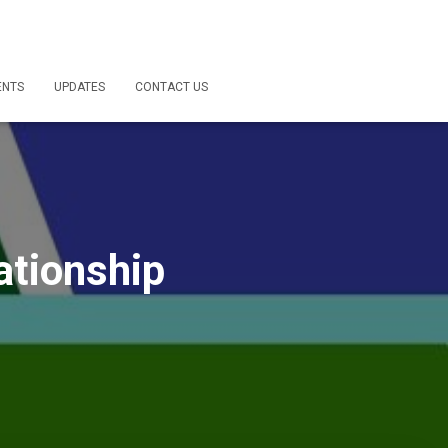
ENTS
UPDATES
CONTACT US
ationship