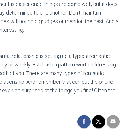
nt is easier once things are going well, but it does
 stay determined to one another. Don’t maintain
ges will not hold grudges or mention the past. And a
interesting.
ital relationship is setting up a typical romantic
hly or weekly. Establish a pattern worth addressing
both of you. There are many types of romantic
relationship. And remember that can put the phone
 even be surprised at the things you find! Often the