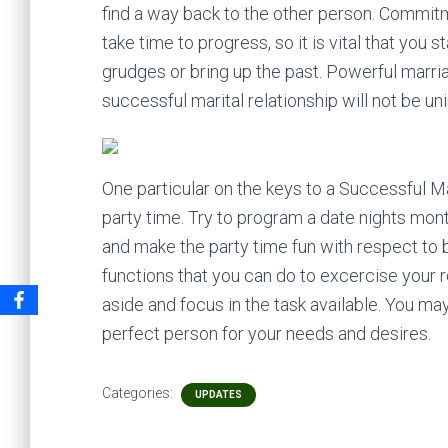
find a way back to the other person. Commitme
take time to progress, so it is vital that you
grudges or bring up the past. Powerful marria
successful marital relationship will not be un
One particular on the keys to a Successful Mar
party time. Try to program a date nights mont
and make the party time fun with respect to 
functions that you can do to excercise your 
aside and focus in the task available. You may
perfect person for your needs and desires.
Categories:
UPDATES