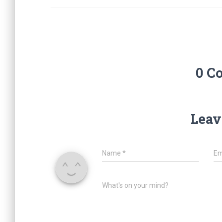
0 C
Leav
Name
*
Em
What's on your mind?