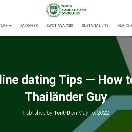
TURE
PACKAGES
SWOT ANALYSIS
SUSTAINABILITY
OUR CLI
ine dating Tips — How t
Thailänder Guy
Published by
Tent-D
on
May 16, 2022