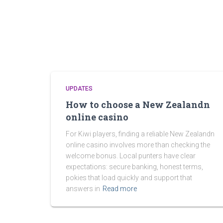
UPDATES
How to choose a New Zealandn
online casino
For Kiwi players, finding a reliable New Zealandn
online casino involves more than checking the
welcome bonus. Local punters have clear
expectations: secure banking, honest terms,
pokies that load quickly and support that
answers in
Read more