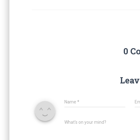
0 C
Leav
Name
*
Em
What's on your mind?