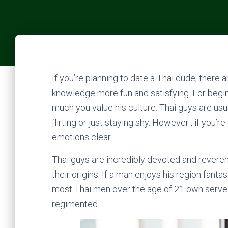
If you’re planning to date a Thai dude, ther
knowledge more fun and satisfying. For beginn
much you value his culture. Thai guys are usua
flirting or just staying shy. However , if you’
emotions clear.
Thai guys are incredibly devoted and reverenc
their origins. If a man enjoys his region fantast
most Thai men over the age of 21 own served 
regimented.