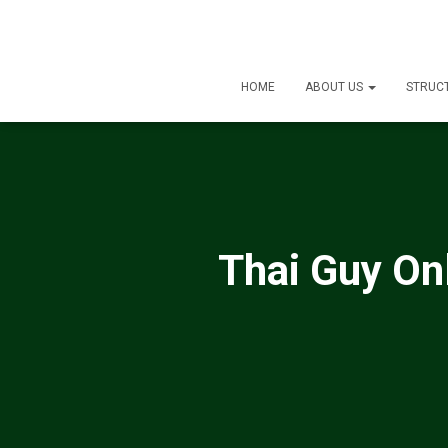
HOME
ABOUT US
STRUC
Thai Guy Onl