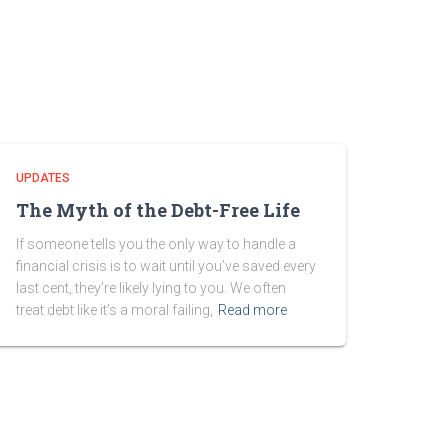
UPDATES
The Myth of the Debt-Free Life
If someone tells you the only way to handle a
financial crisis is to wait until you’ve saved every
last cent, they’re likely lying to you. We often
treat debt like it’s a moral failing,
Read more