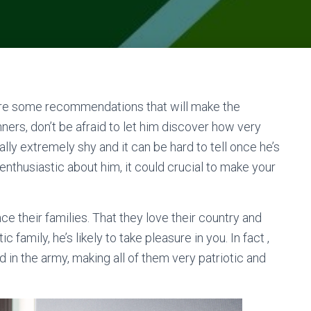
e are some recommendations that will make the
ers, don’t be afraid to let him discover how very
lly extremely shy and it can be hard to tell once he’s
re enthusiastic about him, it could crucial to make your
e their families. That they love their country and
ic family, he’s likely to take pleasure in you. In fact ,
in the army, making all of them very patriotic and