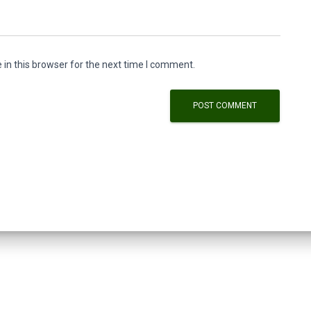
in this browser for the next time I comment.