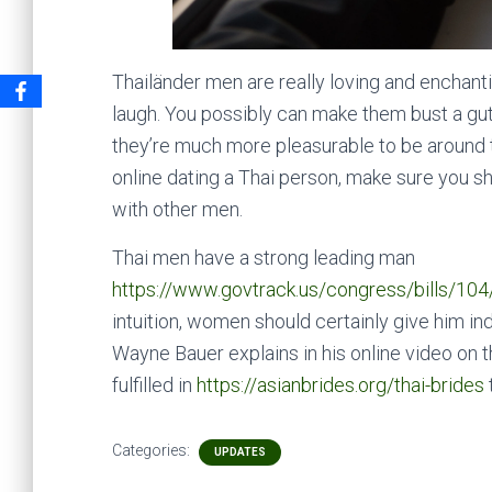
Thailänder men are really loving and enchanti
laugh. You possibly can make them bust a gut 
they’re much more pleasurable to be around th
online dating a Thai person, make sure you s
with other men.
Thai men have a strong leading man
https://www.govtrack.us/congress/bills/1
intuition, women should certainly give him ind
Wayne Bauer explains in his online video on t
fulfilled in
https://asianbrides.org/thai-brides
Categories:
UPDATES