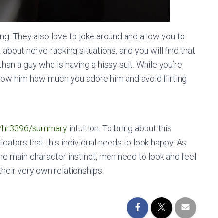
ng. They also love to joke around and allow you to
about nerve-racking situations, and you will find that
an a guy who is having a hissy suit. While you’re
how him how much you adore him and avoid flirting
04/hr3396/summary
intuition. To bring about this
icators that this individual needs to look happy. As
he main character instinct, men need to look and feel
their very own relationships.