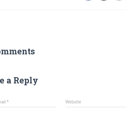
omments
e a Reply
ail
*
Website