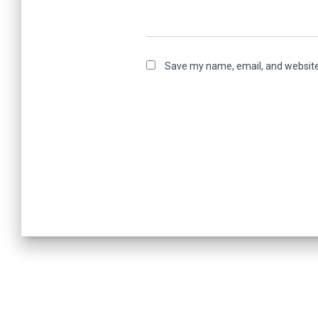
Save my name, email, and website 