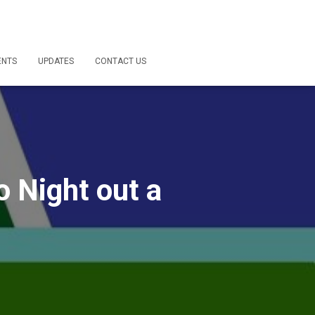
ENTS
UPDATES
CONTACT US
o Night out a