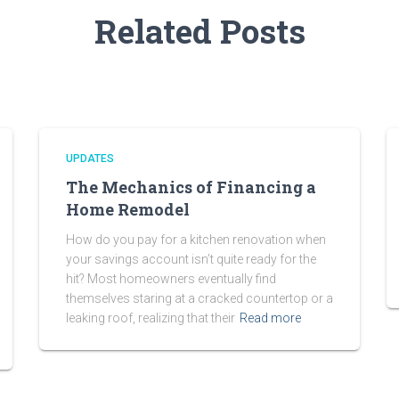
Related Posts
UPDATES
The Mechanics of Financing a
Home Remodel
How do you pay for a kitchen renovation when
your savings account isn’t quite ready for the
hit? Most homeowners eventually find
themselves staring at a cracked countertop or a
leaking roof, realizing that their
Read more