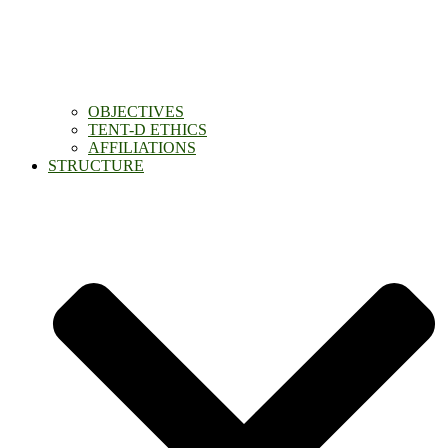
OBJECTIVES
TENT-D ETHICS
AFFILIATIONS
STRUCTURE