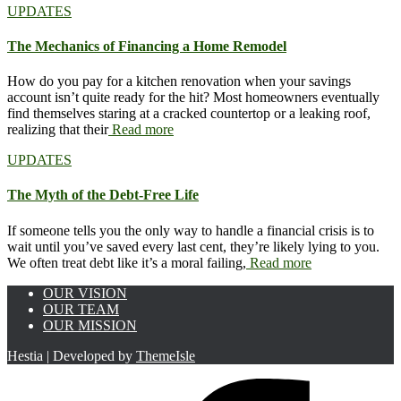
UPDATES
The Mechanics of Financing a Home Remodel
How do you pay for a kitchen renovation when your savings
account isn’t quite ready for the hit? Most homeowners eventually
find themselves staring at a cracked countertop or a leaking roof,
realizing that their
Read more
UPDATES
The Myth of the Debt-Free Life
If someone tells you the only way to handle a financial crisis is to
wait until you’ve saved every last cent, they’re likely lying to you.
We often treat debt like it’s a moral failing,
Read more
OUR VISION
OUR TEAM
OUR MISSION
Hestia | Developed by
ThemeIsle