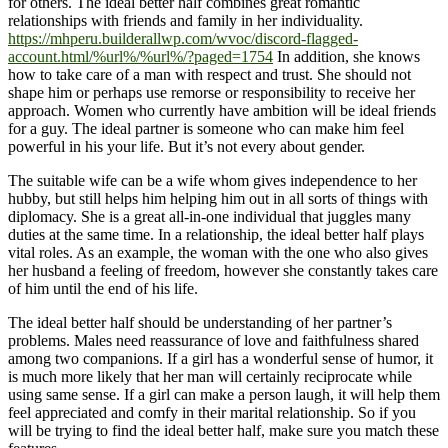
for others. The ideal better half combines great romantic
relationships with friends and family in her individuality.
https://mhperu.builderallwp.com/wvoc/discord-flagged-
account.html/%url%/%url%/?paged=1754
In addition, she knows
how to take care of a man with respect and trust. She should not
shape him or perhaps use remorse or responsibility to receive her
approach. Women who currently have ambition will be ideal friends
for a guy. The ideal partner is someone who can make him feel
powerful in his your life. But it’s not every about gender.
The suitable wife can be a wife whom gives independence to her
hubby, but still helps him helping him out in all sorts of things with
diplomacy. She is a great all-in-one individual that juggles many
duties at the same time. In a relationship, the ideal better half plays
vital roles. As an example, the woman with the one who also gives
her husband a feeling of freedom, however she constantly takes care
of him until the end of his life.
The ideal better half should be understanding of her partner’s
problems. Males need reassurance of love and faithfulness shared
among two companions. If a girl has a wonderful sense of humor, it
is much more likely that her man will certainly reciprocate while
using same sense. If a girl can make a person laugh, it will help them
feel appreciated and comfy in their marital relationship. So if you
will be trying to find the ideal better half, make sure you match these