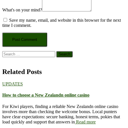
What's on your mind?
Save my name, email, and website in this browser for the next
time I comment.
Search
for:
Related Posts
UPDATES
How to choose a New Zealandn online casino
For Kiwi players, finding a reliable New Zealandn online casino
involves more than checking the welcome bonus. Local punters
have clear expectations: secure banking, honest terms, pokies that
load quickly and support that answers in
Read more