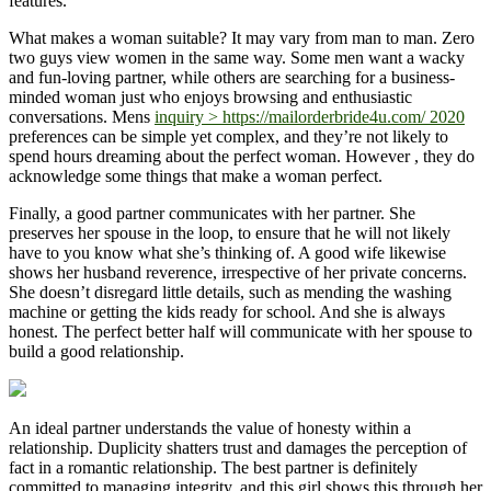
features.
What makes a woman suitable? It may vary from man to man. Zero
two guys view women in the same way. Some men want a wacky
and fun-loving partner, while others are searching for a business-
minded woman just who enjoys browsing and enthusiastic
conversations. Mens
inquiry > https://mailorderbride4u.com/ 2020
preferences can be simple yet complex, and they’re not likely to
spend hours dreaming about the perfect woman. However , they do
acknowledge some things that make a woman perfect.
Finally, a good partner communicates with her partner. She
preserves her spouse in the loop, to ensure that he will not likely
have to you know what she’s thinking of. A good wife likewise
shows her husband reverence, irrespective of her private concerns.
She doesn’t disregard little details, such as mending the washing
machine or getting the kids ready for school. And she is always
honest. The perfect better half will communicate with her spouse to
build a good relationship.
An ideal partner understands the value of honesty within a
relationship. Duplicity shatters trust and damages the perception of
fact in a romantic relationship. The best partner is definitely
committed to managing integrity, and this girl shows this through her