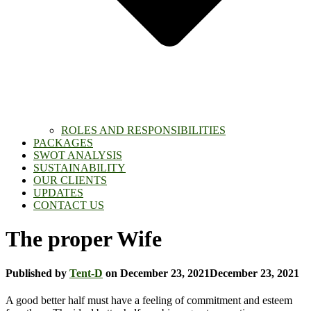
ROLES AND RESPONSIBILITIES
PACKAGES
SWOT ANALYSIS
SUSTAINABILITY
OUR CLIENTS
UPDATES
CONTACT US
The proper Wife
Published by
Tent-D
on
December 23, 2021
December 23, 2021
A good better half must have a feeling of commitment and esteem