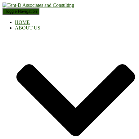
Toggle Navigation
HOME
ABOUT US