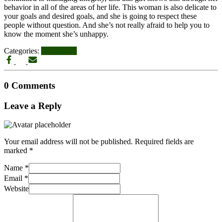
behavior in all of the areas of her life. This woman is also delicate to
your goals and desired goals, and she is going to respect these
people without question. And she’s not really afraid to help you to
know the moment she’s unhappy.
Categories:
UPDATES
0 Comments
Leave a Reply
Your email address will not be published.
Required fields are
marked
*
Name
*
Email
*
Website