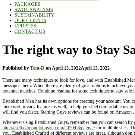
PACKAGES
SWOT ANALYSIS
SUSTAINABILITY
OUR CLIENTS
UPDATES
CONTACT US
The right way to Stay S
Published by
Tent-D
on
April 13, 2022
April 13, 2022
There are many techniques to look for love, and with Established Men,
messages them. When there are plenty of great options to achieve your
potential matches. Continue reading for some techniques to stay safe 
Established Men has its own options for creating your account. You can
increased privacy features as well, to help you feel comfortable using 
will find you faster. Starting Guys reviews can be found on Amazon . 
Whenever using Established Guys, remember that you can search by grow
http://csp6.edmondjohnson.com/2020/08/page/2/
for multiple sites. Th
you. Established Crafted of different reviews are great, although don’t