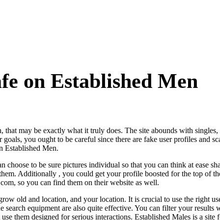
afe on Established Men
 that may be exactly what it truly does. The site abounds with singles,
 goals, you ought to be careful since there are fake user profiles and 
in Established Men.
 choose to be sure pictures individual so that you can think at ease sh
them. Additionally , you could get your profile boosted for the top of t
com, so you can find them on their website as well.
 old and location, and your location. It is crucial to use the right u
e search equipment are also quite effective. You can filter your results w
 use them designed for serious interactions. Established Males is a site