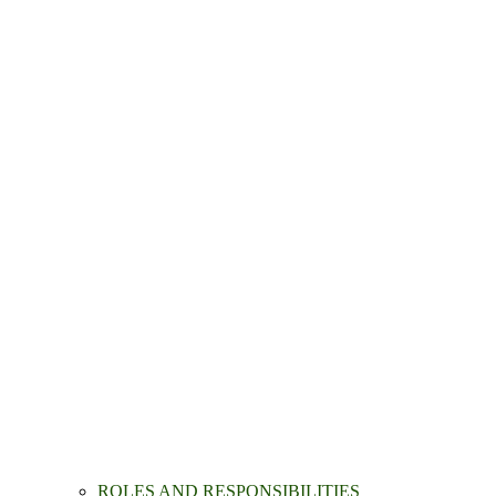
ROLES AND RESPONSIBILITIES