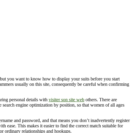
 but you want to know how to display your suits before you start
scammers usually on this site, consequently be careful when confirming
aring personal details with
visiter son site web
others. There are
he search engine optimization by position, so that women of all ages
sername and password, and that means you don’t inadvertently register
ith ease. This makes it easier to find the correct match suitable for
 for ordinary relationships and hookups.