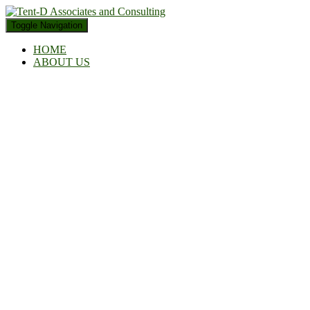
Toggle Navigation
HOME
ABOUT US