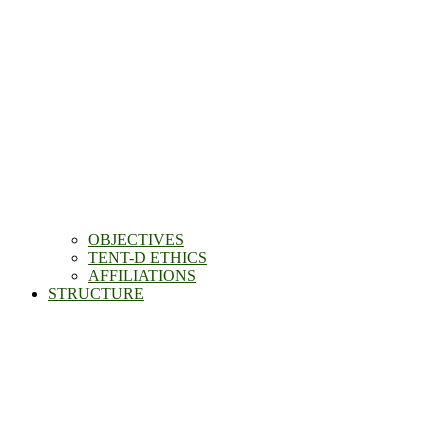
OBJECTIVES
TENT-D ETHICS
AFFILIATIONS
STRUCTURE