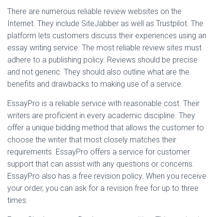
There are numerous reliable review websites on the
Internet. They include SiteJabber as well as Trustpilot. The
platform lets customers discuss their experiences using an
essay writing service. The most reliable review sites must
adhere to a publishing policy. Reviews should be precise
and not generic. They should also outline what are the
benefits and drawbacks to making use of a service.
EssayPro is a reliable service with reasonable cost. Their
writers are proficient in every academic discipline. They
offer a unique bidding method that allows the customer to
choose the writer that most closely matches their
requirements. EssayPro offers a service for customer
support that can assist with any questions or concerns.
EssayPro also has a free revision policy. When you receive
your order, you can ask for a revision free for up to three
times.