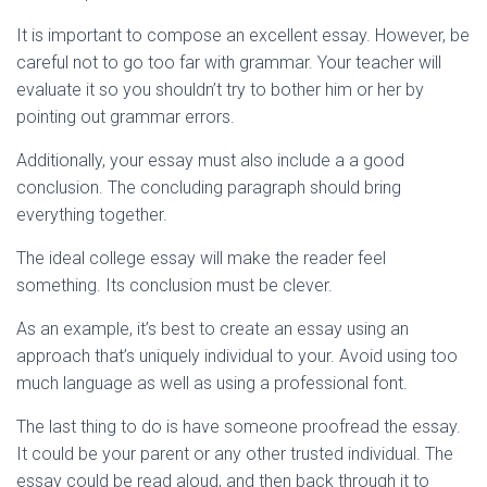
It is important to compose an excellent essay. However, be
careful not to go too far with grammar. Your teacher will
evaluate it so you shouldn’t try to bother him or her by
pointing out grammar errors.
Additionally, your essay must also include a a good
conclusion. The concluding paragraph should bring
everything together.
The ideal college essay will make the reader feel
something. Its conclusion must be clever.
As an example, it’s best to create an essay using an
approach that’s uniquely individual to your. Avoid using too
much language as well as using a professional font.
The last thing to do is have someone proofread the essay.
It could be your parent or any other trusted individual. The
essay could be read aloud, and then back through it to