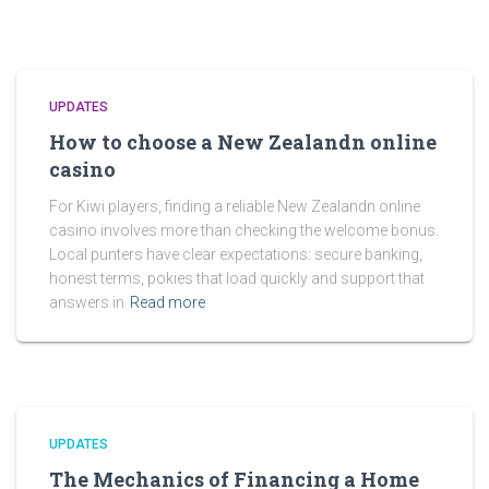
UPDATES
How to choose a New Zealandn online
casino
For Kiwi players, finding a reliable New Zealandn online
casino involves more than checking the welcome bonus.
Local punters have clear expectations: secure banking,
honest terms, pokies that load quickly and support that
answers in
Read more
UPDATES
The Mechanics of Financing a Home