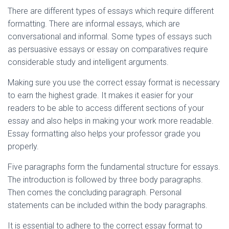
There are different types of essays which require different
formatting. There are informal essays, which are
conversational and informal. Some types of essays such
as persuasive essays or essay on comparatives require
considerable study and intelligent arguments.
Making sure you use the correct essay format is necessary
to earn the highest grade. It makes it easier for your
readers to be able to access different sections of your
essay and also helps in making your work more readable.
Essay formatting also helps your professor grade you
properly.
Five paragraphs form the fundamental structure for essays.
The introduction is followed by three body paragraphs.
Then comes the concluding paragraph. Personal
statements can be included within the body paragraphs.
It is essential to adhere to the correct essay format to