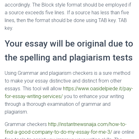
accordingly. The Block style format should be employed if
a source exceeds five lines. If a source has less than five
lines, then the format should be done using TAB key. TAB
key.
Your essay will be original due to
the spelling and plagiarism tests
Using Grammar and plagiarism checkers is a sure method
to make your essay distinctive and distinct from other
essays. This tool will allow
https://www.oasidelpiede.it/pay-
for-essay-writing-services/
you to enhance your writing
through a thorough examination of grammar and
plagiarism.
Grammar checkers
http://instantnewsnaija.com/how-to-
find-a-good-company-to-do-my-essay-for-me-3/
are online