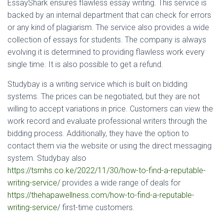
EssayShark ensures flawless essay writing. This service is
backed by an internal department that can check for errors
or any kind of plagiarism. The service also provides a wide
collection of essays for students. The company is always
evolving it is determined to providing flawless work every
single time. It is also possible to get a refund.
Studybay is a writing service which is built on bidding
systems. The prices can be negotiated, but they are not
willing to accept variations in price. Customers can view the
work record and evaluate professional writers through the
bidding process. Additionally, they have the option to
contact them via the website or using the direct messaging
system. Studybay also
https://tsmhs.co.ke/2022/11/30/how-to-find-a-reputable-
writing-service/
provides a wide range of deals for
https://thehapawellness.com/how-to-find-a-reputable-
writing-service/
first-time customers.