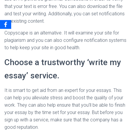
that your text is error free. You can also download the file
and test your writing. Additionally, you can set notifications
on existing content.
Copyscape is an alternative. It will examine your site for
plagiarism and you can also configure notification systems
to help keep your site in good health.
Choose a trustworthy ‘write my
essay’ service.
It is smart to get aid from an expert for your essays. This
can help you alleviate stress and boost the quality of your
work. They can also help ensure that you’ll be able to finish
your essay by the time set for your essay. But before you
sign up with a service, make sure that the company has a
good reputation.