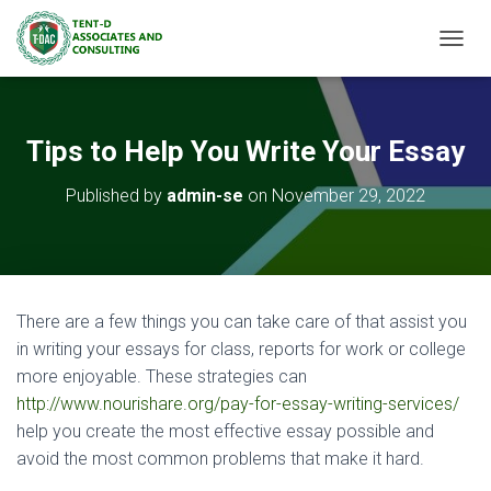
TOGGL
Tips to Help You Write Your Essay
Published by
admin-se
on
November 29, 2022
There are a few things you can take care of that assist you
in writing your essays for class, reports for work or college
more enjoyable. These strategies can
http://www.nourishare.org/pay-for-essay-writing-services/
help you create the most effective essay possible and
avoid the most common problems that make it hard.