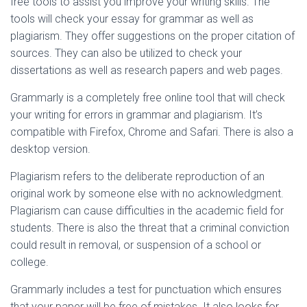
free tools to assist you improve your writing skills. The
tools will check your essay for grammar as well as
plagiarism. They offer suggestions on the proper citation of
sources. They can also be utilized to check your
dissertations as well as research papers and web pages.
Grammarly is a completely free online tool that will check
your writing for errors in grammar and plagiarism. It’s
compatible with Firefox, Chrome and Safari. There is also a
desktop version.
Plagiarism refers to the deliberate reproduction of an
original work by someone else with no acknowledgment.
Plagiarism can cause difficulties in the academic field for
students. There is also the threat that a criminal conviction
could result in removal, or suspension of a school or
college.
Grammarly includes a test for punctuation which ensures
that your paper will be free of mistakes. It also looks for