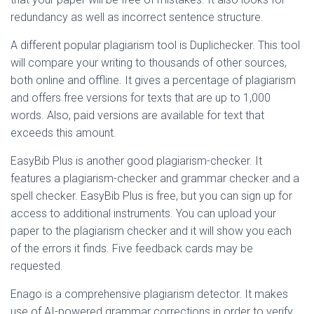
redundancy as well as incorrect sentence structure.
A different popular plagiarism tool is Duplichecker. This tool
will compare your writing to thousands of other sources,
both online and offline. It gives a percentage of plagiarism
and offers free versions for texts that are up to 1,000
words. Also, paid versions are available for text that
exceeds this amount.
EasyBib Plus is another good plagiarism-checker. It
features a plagiarism-checker and grammar checker and a
spell checker. EasyBib Plus is free, but you can sign up for
access to additional instruments. You can upload your
paper to the plagiarism checker and it will show you each
of the errors it finds. Five feedback cards may be
requested.
Enago is a comprehensive plagiarism detector. It makes
use of AI-powered grammar corrections in order to verify