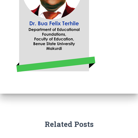
Related Posts