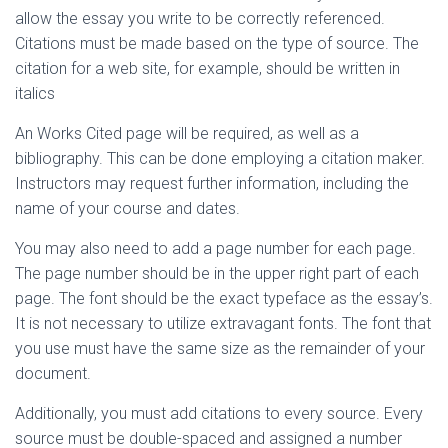
allow the essay you write to be correctly referenced.
Citations must be made based on the type of source. The
citation for a web site, for example, should be written in
italics
An Works Cited page will be required, as well as a
bibliography. This can be done employing a citation maker.
Instructors may request further information, including the
name of your course and dates.
You may also need to add a page number for each page.
The page number should be in the upper right part of each
page. The font should be the exact typeface as the essay’s.
It is not necessary to utilize extravagant fonts. The font that
you use must have the same size as the remainder of your
document.
Additionally, you must add citations to every source. Every
source must be double-spaced and assigned a number