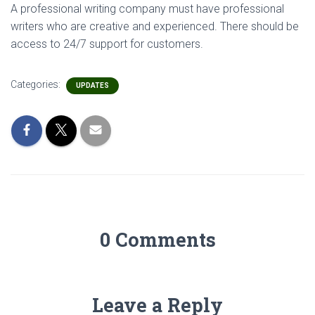
A professional writing company must have professional
writers who are creative and experienced. There should be
access to 24/7 support for customers.
Categories:
UPDATES
0 Comments
Leave a Reply