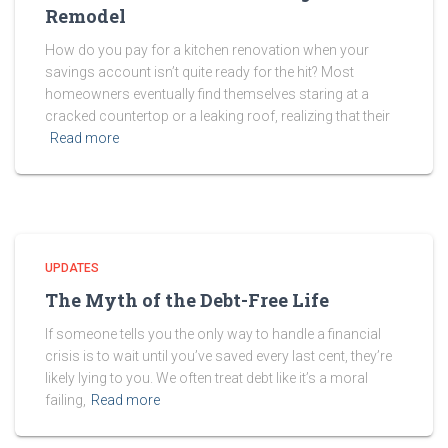
Remodel
How do you pay for a kitchen renovation when your
savings account isn’t quite ready for the hit? Most
homeowners eventually find themselves staring at a
cracked countertop or a leaking roof, realizing that their
Read more
UPDATES
The Myth of the Debt-Free Life
If someone tells you the only way to handle a financial
crisis is to wait until you’ve saved every last cent, they’re
likely lying to you. We often treat debt like it’s a moral
failing,
Read more