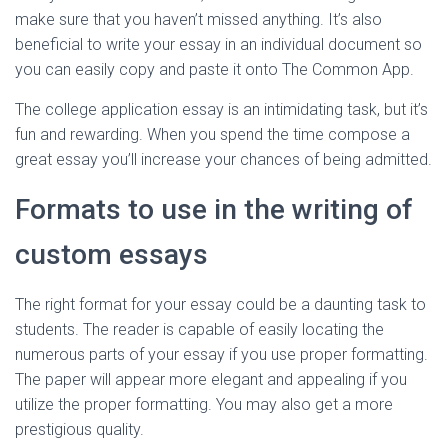
make sure that you haven’t missed anything. It’s also
beneficial to write your essay in an individual document so
you can easily copy and paste it onto The Common App.
The college application essay is an intimidating task, but it’s
fun and rewarding. When you spend the time compose a
great essay you’ll increase your chances of being admitted.
Formats to use in the writing of
custom essays
The right format for your essay could be a daunting task to
students. The reader is capable of easily locating the
numerous parts of your essay if you use proper formatting.
The paper will appear more elegant and appealing if you
utilize the proper formatting. You may also get a more
prestigious quality.