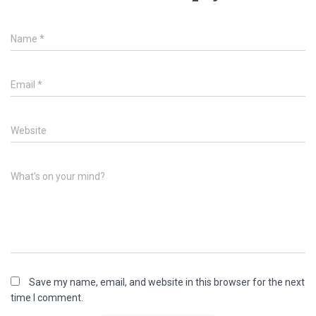
Name
*
Email
*
Website
What's on your mind?
Save my name, email, and website in this browser for the next
time I comment.