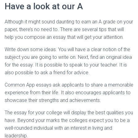
Have a look at our A
Although it might sound daunting to earn an A grade on your
paper, there’s no need to. There are several tips that will
help you compose an essay that will get your attention.
Write down some ideas. You will have a clear notion of the
subject you are going to write on. Next, find an original idea
for the essay. It is possible to speak to your teacher. It is
also possible to ask a friend for advice.
Common App essays ask applicants to share a memorable
experience from their life. It also encourages applicants to
showcase their strengths and achievements.
The essay for your college will display the best qualities you
have. Beyond your marks the colleges expect you to be a
well-rounded individual with an interest in living and
leadership.